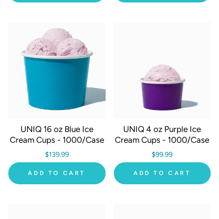
UNIQ 16 oz Blue Ice
UNIQ 4 oz Purple Ice
Cream Cups - 1000/Case
Cream Cups - 1000/Case
$139.99
$99.99
ADD TO CART
ADD TO CART