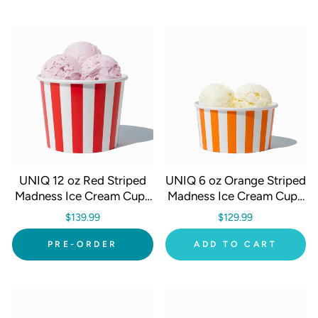
UNIQ 12 oz Red Striped
UNIQ 6 oz Orange Striped
Madness Ice Cream Cups
Madness Ice Cream Cups
- 1000/Case
- 1000/Case
$139.99
$129.99
PRE-ORDER
ADD TO CART