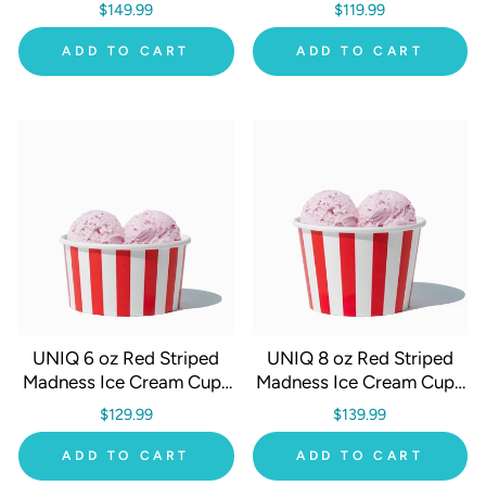
1000/Case
- 1000/Case
$149.99
$119.99
ADD TO CART
ADD TO CART
UNIQ 6 oz Red Striped
UNIQ 8 oz Red Striped
Madness Ice Cream Cups
Madness Ice Cream Cups
- 1000/Case
- 1000/Case
$129.99
$139.99
ADD TO CART
ADD TO CART