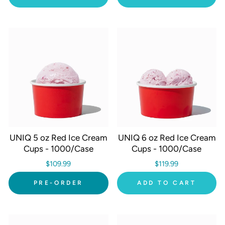
UNIQ 5 oz Red Ice Cream
UNIQ 6 oz Red Ice Cream
Cups - 1000/Case
Cups - 1000/Case
$109.99
$119.99
PRE-ORDER
ADD TO CART