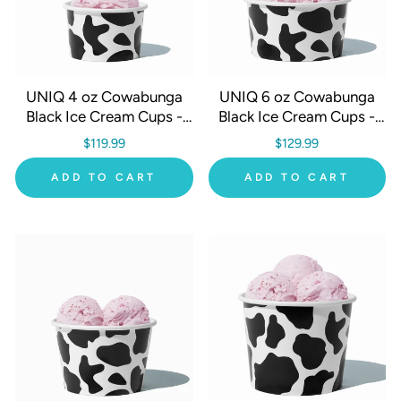
UNIQ 4 oz Cowabunga
UNIQ 6 oz Cowabunga
Black Ice Cream Cups -
Black Ice Cream Cups -
1000/Case
1000/Case
$119.99
$129.99
ADD TO CART
ADD TO CART