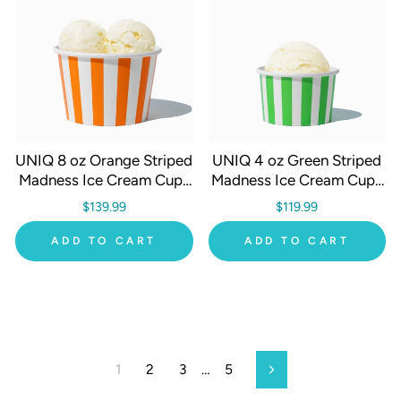
UNIQ 8 oz Orange Striped
UNIQ 4 oz Green Striped
Madness Ice Cream Cups
Madness Ice Cream Cups
- 1000/Case
- 1000/Case
$139.99
$119.99
ADD TO CART
ADD TO CART
1
2
3
…
5
Next