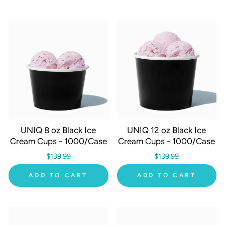
UNIQ 8 oz Black Ice
UNIQ 12 oz Black Ice
Cream Cups - 1000/Case
Cream Cups - 1000/Case
$139.99
$139.99
ADD TO CART
ADD TO CART