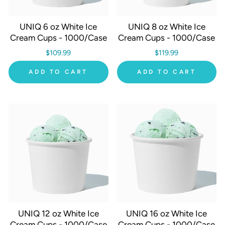
UNIQ 6 oz White Ice
UNIQ 8 oz White Ice
Cream Cups - 1000/Case
Cream Cups - 1000/Case
$109.99
$119.99
ADD TO CART
ADD TO CART
UNIQ 12 oz White Ice
UNIQ 16 oz White Ice
Cream Cups - 1000/Case
Cream Cups - 1000/Case