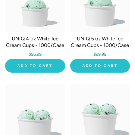
UNIQ 4 oz White Ice
UNIQ 5 oz White Ice
Cream Cups - 1000/Case
Cream Cups - 1000/Case
$96.99
$99.99
ADD TO CART
ADD TO CART