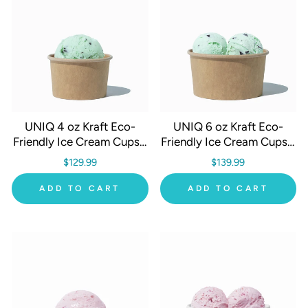
UNIQ 4 oz Kraft Eco-
UNIQ 6 oz Kraft Eco-
Friendly Ice Cream Cups -
Friendly Ice Cream Cups -
1000/Case
1000/Case
$129.99
$139.99
ADD TO CART
ADD TO CART