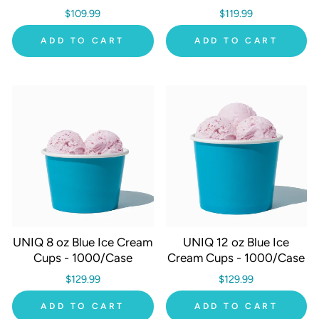
$109.99
$119.99
ADD TO CART
ADD TO CART
UNIQ 8 oz Blue Ice Cream
UNIQ 12 oz Blue Ice
Cups - 1000/Case
Cream Cups - 1000/Case
$129.99
$129.99
ADD TO CART
ADD TO CART