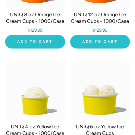
UNIQ 8 oz Orange Ice
UNIQ 12 oz Orange Ice
Cream Cups - 1000/Case
Cream Cups - 1000/Case
$129.99
$129.99
ADD TO CART
ADD TO CART
UNIQ 4 oz Yellow Ice
UNIQ 6 oz Yellow Ice
Cream Cups - 1000/Case
Cream Cups