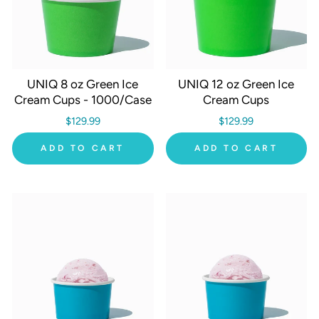
UNIQ 8 oz Green Ice
UNIQ 12 oz Green Ice
Cream Cups - 1000/Case
Cream Cups
$129.99
$129.99
ADD TO CART
ADD TO CART