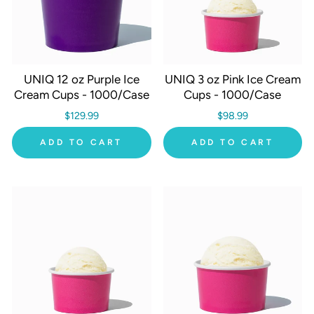
UNIQ 12 oz Purple Ice
UNIQ 3 oz Pink Ice Cream
Cream Cups - 1000/Case
Cups - 1000/Case
$129.99
$98.99
ADD TO CART
ADD TO CART