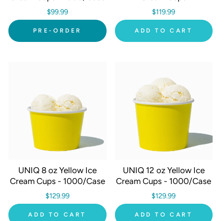
$99.99
$119.99
PRE-ORDER
ADD TO CART
UNIQ 8 oz Yellow Ice
UNIQ 12 oz Yellow Ice
Cream Cups - 1000/Case
Cream Cups - 1000/Case
$129.99
$129.99
ADD TO CART
ADD TO CART