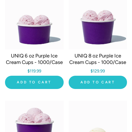
UNIQ 6 oz Purple Ice
UNIQ 8 oz Purple Ice
Cream Cups - 1000/Case
Cream Cups - 1000/Case
$119.99
$129.99
ADD TO CART
ADD TO CART