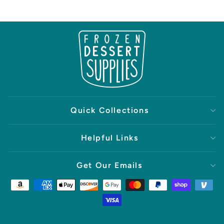
Quick Collections
Helpful Links
Get Our Emails