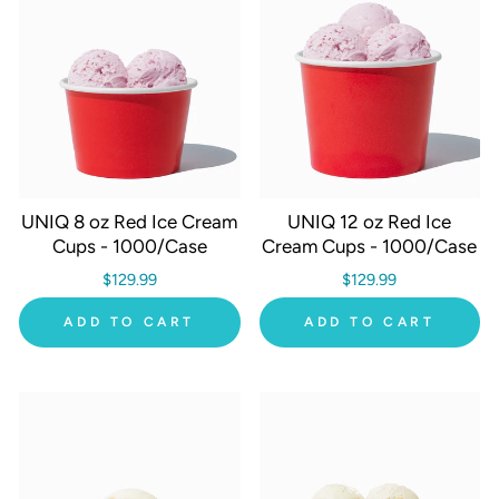
UNIQ 8 oz Red Ice Cream
UNIQ 12 oz Red Ice
Cups - 1000/Case
Cream Cups - 1000/Case
$129.99
$129.99
ADD TO CART
ADD TO CART