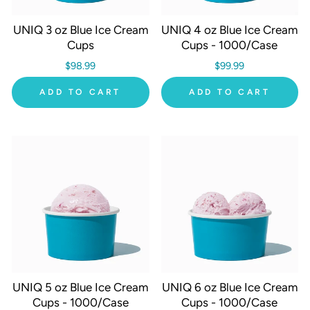
UNIQ 3 oz Blue Ice Cream
UNIQ 4 oz Blue Ice Cream
Cups
Cups - 1000/Case
$98.99
$99.99
ADD TO CART
ADD TO CART
UNIQ 5 oz Blue Ice Cream
UNIQ 6 oz Blue Ice Cream
Cups - 1000/Case
Cups - 1000/Case