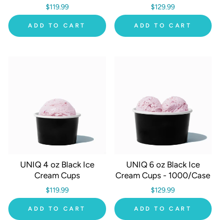
$119.99
$129.99
ADD TO CART
ADD TO CART
UNIQ 4 oz Black Ice
UNIQ 6 oz Black Ice
Cream Cups
Cream Cups - 1000/Case
$119.99
$129.99
ADD TO CART
ADD TO CART