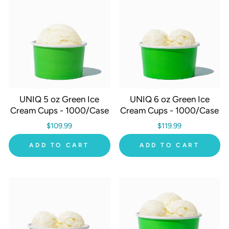
UNIQ 5 oz Green Ice
UNIQ 6 oz Green Ice
Cream Cups - 1000/Case
Cream Cups - 1000/Case
$109.99
$119.99
ADD TO CART
ADD TO CART