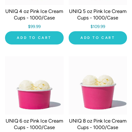
UNIQ 4 oz Pink Ice Cream
UNIQ 5 oz Pink Ice Cream
Cups - 1000/Case
Cups - 1000/Case
$99.99
$109.99
ADD TO CART
ADD TO CART
UNIQ 6 oz Pink Ice Cream
UNIQ 8 oz Pink Ice Cream
Cups - 1000/Case
Cups - 1000/Case