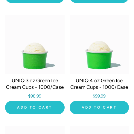
UNIQ 3 oz Green Ice
UNIQ 4 oz Green Ice
Cream Cups - 1000/Case
Cream Cups - 1000/Case
$98.99
$99.99
ADD TO CART
ADD TO CART