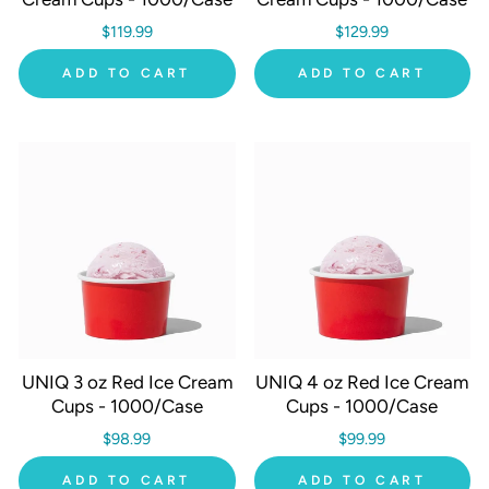
$119.99
$129.99
ADD TO CART
ADD TO CART
UNIQ 3 oz Red Ice Cream
UNIQ 4 oz Red Ice Cream
Cups - 1000/Case
Cups - 1000/Case
$98.99
$99.99
ADD TO CART
ADD TO CART