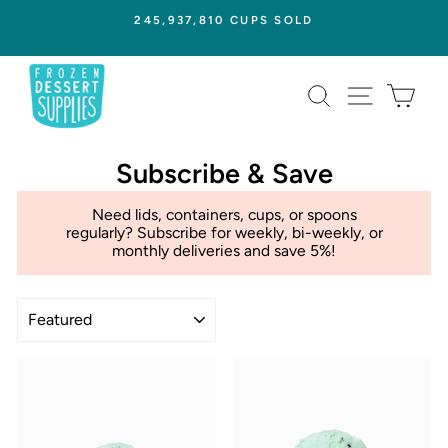
Skip
245,937,810 CUPS SOLD
to
Pause
content
slideshow
SEARCH
SITE NAVI
CAR
Subscribe & Save
Need lids, containers, cups, or spoons
regularly? Subscribe for weekly, bi-weekly, or
monthly deliveries and save 5%!
Sort