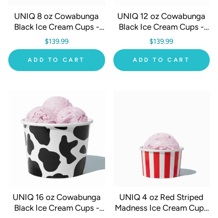
UNIQ 8 oz Cowabunga
UNIQ 12 oz Cowabunga
Black Ice Cream Cups -
Black Ice Cream Cups -
1000/Case
1000/Case
$139.99
$139.99
ADD TO CART
ADD TO CART
UNIQ 16 oz Cowabunga
UNIQ 4 oz Red Striped
Black Ice Cream Cups -
Madness Ice Cream Cups