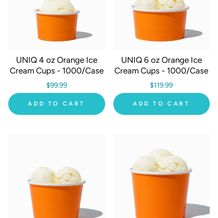
UNIQ 4 oz Orange Ice
UNIQ 6 oz Orange Ice
Cream Cups - 1000/Case
Cream Cups - 1000/Case
$99.99
$119.99
ADD TO CART
ADD TO CART