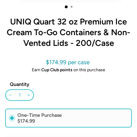
CLOSE
(ESC)
UNIQ Quart 32 oz Premium Ice
Cream To-Go Containers & Non-
Vented Lids - 200/Case
Regular
$174.99
price
Earn
Cup Club points
on this purchase
Quantity
−
+
One-Time Purchase
$174.99