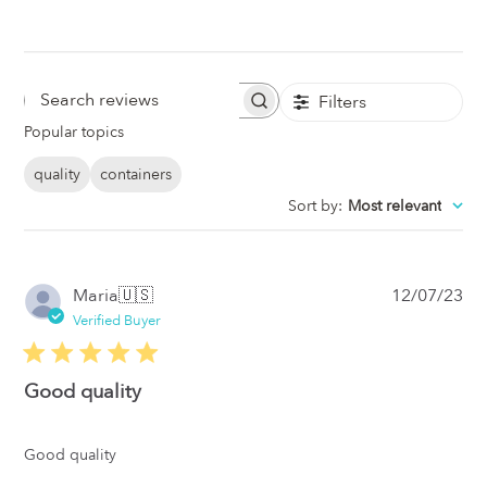
Filters
Search
Popular topics
Reviews
quality
containers
Sort by
:
Most relevant
Pub
Maria
🇺🇸
12/07/23
da
Verified Buyer
Good quality
Good quality