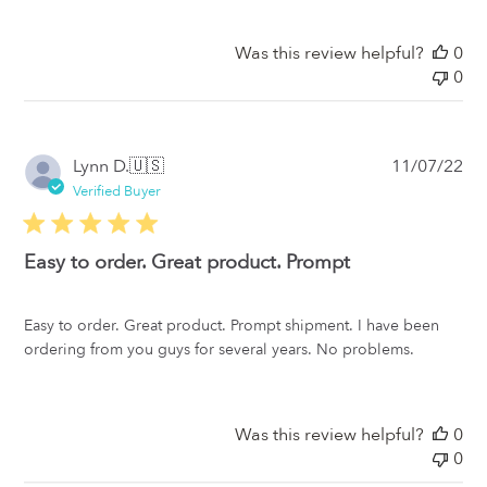
Was this review helpful?
0
0
Pub
Lynn D.
🇺🇸
11/07/22
da
Verified Buyer
Easy to order. Great product. Prompt
Easy to order. Great product. Prompt shipment. I have been
ordering from you guys for several years. No problems.
Was this review helpful?
0
0