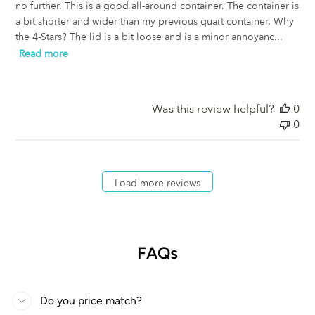
no further. This is a good all-around container. The container is
a bit shorter and wider than my previous quart container. Why
the 4-Stars? The lid is a bit loose and is a minor annoyanc...
Read more
Was this review helpful?
0
0
Load more reviews
FAQs
Do you price match?