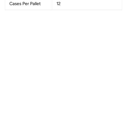
Cases Per Pallet
12