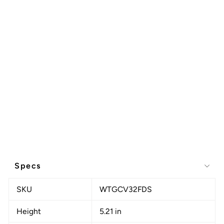
Specs
SKU
WTGCV32FDS
Height
5.21 in