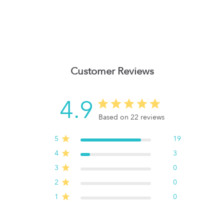
Customer Reviews
4.9
Based on 22 reviews
5
19
4
3
3
0
2
0
1
0