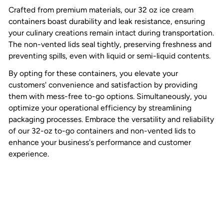
Crafted from premium materials, our 32 oz ice cream
containers boast durability and leak resistance, ensuring
your culinary creations remain intact during transportation.
The non-vented lids seal tightly, preserving freshness and
preventing spills, even with liquid or semi-liquid contents.
By opting for these containers, you elevate your
customers' convenience and satisfaction by providing
them with mess-free to-go options. Simultaneously, you
optimize your operational efficiency by streamlining
packaging processes. Embrace the versatility and reliability
of our 32-oz to-go containers and non-vented lids to
enhance your business's performance and customer
experience.