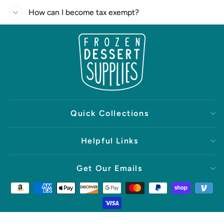
How can I become tax exempt?
Quick Collections
Helpful Links
Get Our Emails