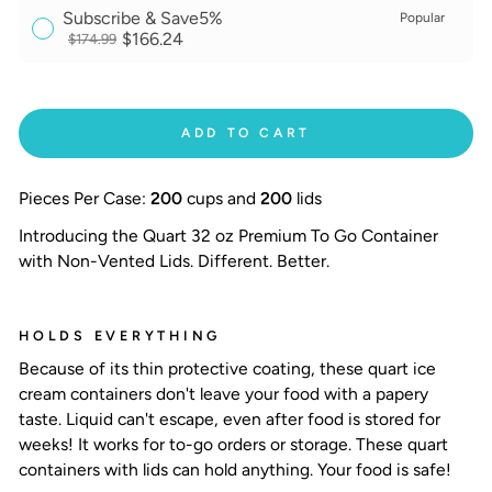
Subscribe & Save
5%
Popular
$166.24
$174.99
ADD TO CART
Pieces Per Case:
200
cups and
200
lids
Introducing the Quart 32 oz Premium To Go Container
with Non-Vented Lids. Different. Better.
HOLDS EVERYTHING
Because of its thin protective coating, these quart ice
cream containers don't leave your food with a papery
taste. Liquid can't escape, even after food is stored for
weeks! It works for to-go orders or storage. These
quart
containers with lids
can hold anything. Your food is safe!