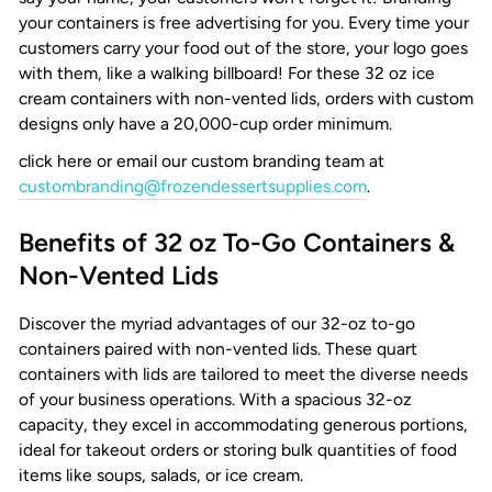
your containers is free advertising for you. Every time your
customers carry your food out of the store, your logo goes
with them, like a walking billboard! For these
32 oz ice
cream containers
with non-vented lids, orders with custom
designs only have a 20,000-cup order minimum.
click here or email our custom branding team at
custombranding@frozendessertsupplies.com
.
Benefits of 32 oz To-Go Containers &
Non-Vented Lids
Discover the myriad advantages of our 32-oz to-go
containers paired with non-vented lids. These quart
containers with lids are tailored to meet the diverse needs
of your business operations. With a spacious 32-oz
capacity, they excel in accommodating generous portions,
ideal for takeout orders or storing bulk quantities of food
items like soups, salads, or ice cream.