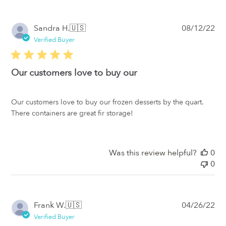
Pub
Sandra H.
🇺🇸
08/12/22
da
Verified Buyer
Our customers love to buy our
Our customers love to buy our frozen desserts by the quart.
There containers are great fir storage!
Was this review helpful?
0
0
Pub
Frank W.
🇺🇸
04/26/22
da
Verified Buyer