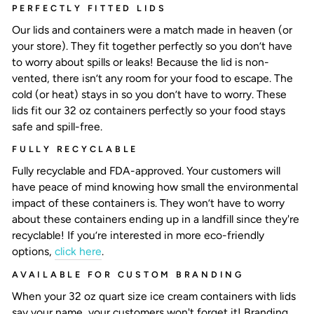
PERFECTLY FITTED LIDS
Our lids and containers were a match made in heaven (or
your store). They fit together perfectly so you don’t have
to worry about spills or leaks! Because the lid is non-
vented, there isn’t any room for your food to escape. The
cold (or heat) stays in so you don’t have to worry. These
lids fit our 32 oz containers perfectly so your food stays
safe and spill-free.
FULLY RECYCLABLE
Fully recyclable and FDA-approved. Your customers will
have peace of mind knowing how small the environmental
impact of these containers is. They won’t have to worry
about these containers ending up in a landfill since they're
recyclable! If you’re interested in more eco-friendly
options,
click here
.
AVAILABLE FOR CUSTOM BRANDING
When your
32 oz quart size ice cream containers
with lids
say your name, your customers won't forget it! Branding