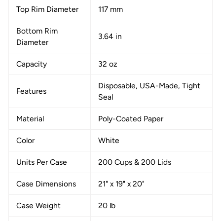
Top Rim Diameter
117 mm
Bottom Rim
3.64 in
Diameter
Capacity
32 oz
Disposable, USA-Made, Tight
Features
Seal
Material
Poly-Coated Paper
Color
White
Units Per Case
200 Cups & 200 Lids
Case Dimensions
21" x 19" x 20"
Case Weight
20 lb