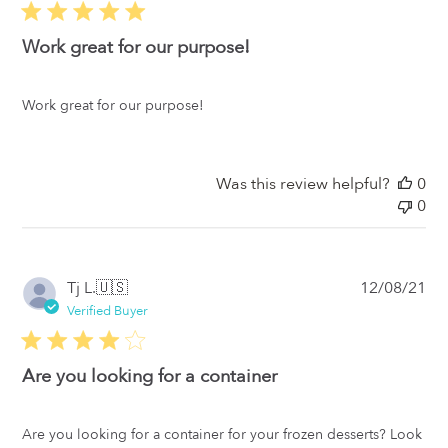
Work great for our purpose!
Work great for our purpose!
Was this review helpful?
0
0
Pub
Tj L.
🇺🇸
12/08/21
da
Verified Buyer
Are you looking for a container
Are you looking for a container for your frozen desserts? Look