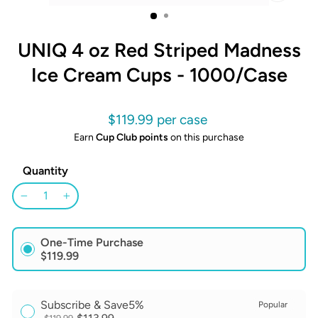
CLOSE
(ESC)
UNIQ 4 oz Red Striped Madness
Ice Cream Cups - 1000/Case
Regular
$119.99
price
Earn
Cup Club points
on this purchase
Quantity
−
+
One-Time Purchase
$119.99
Subscribe & Save
5%
Popular