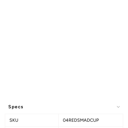
Specs
SKU
04REDSMADCUP