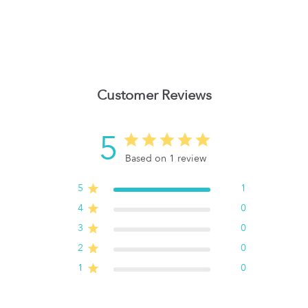
Customer Reviews
5
Based on 1 review
5
1
4
0
3
0
2
0
1
0