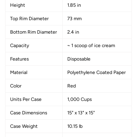
Height
1.85 in
Top Rim Diameter
73 mm
Bottom Rim Diameter
2.4 in
Capacity
~ 1 scoop of ice cream
Features
Disposable
Material
Polyethylene Coated Paper
Color
Red
Units Per Case
1,000 Cups
Case Dimensions
15" x 13" x 15"
Case Weight
10.15 lb