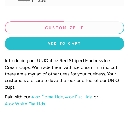
$113.99
$119.99
CUSTOMIZE IT
ADD TO CART
Introducing our UNIQ 4 oz Red Striped Madness Ice
Cream Cups.
We made them with ice cream in mind but
there are a myriad of other uses for your business. Your
customers are sure to love the look and feel of our UNIQ
cups.
Pair with our
4 oz Dome Lids
,
4 oz Flat Lids
, or
4 oz White Flat Lids
.