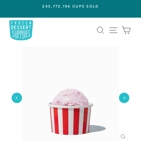
Skip
245,772,196 CUPS SOLD
to
Pause
content
slideshow
SEARCH
SITE NAVI
CAR