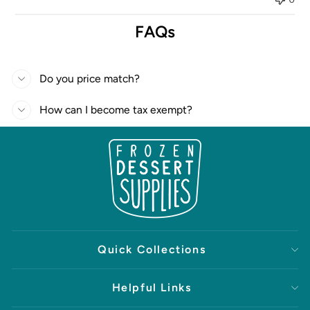
FAQs
Do you price match?
How can I become tax exempt?
Quick Collections
Helpful Links