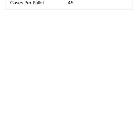
Cases Per Pallet
45