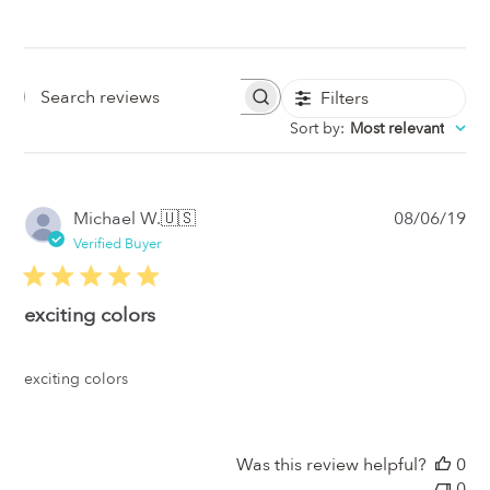
Filters
Search
Sort by
:
Most relevant
Reviews
Pub
Michael W.
🇺🇸
08/06/19
da
Verified Buyer
exciting colors
exciting colors
Was this review helpful?
0
0