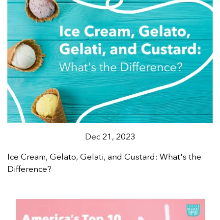
Dec 21, 2023
Ice Cream, Gelato, Gelati, and Custard: What's the
Difference?