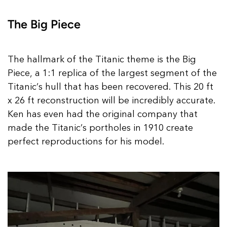
The Big Piece
The hallmark of the Titanic theme is the Big
Piece, a 1:1 replica of the largest segment of the
Titanic’s hull that has been recovered. This 20 ft
x 26 ft reconstruction will be incredibly accurate.
Ken has even had the original company that
made the Titanic’s portholes in 1910 create
perfect reproductions for his model.