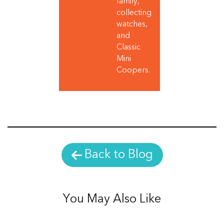
family,
collecting
watches,
and
Classic
Mini
Coopers.
Back to Blog
You May Also Like