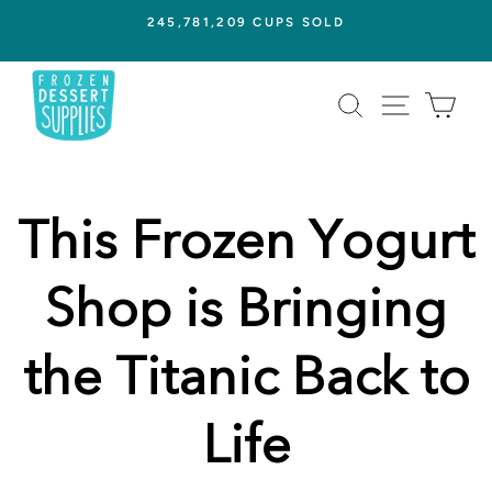
Skip
245,781,209 CUPS SOLD
to
Pause
content
slideshow
SEARCH
SITE NAVI
CAR
This Frozen Yogurt
Shop is Bringing
the Titanic Back to
Life