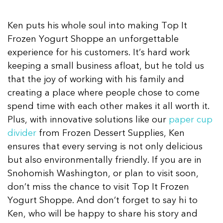
Ken puts his whole soul into making Top It
Frozen Yogurt Shoppe an unforgettable
experience for his customers. It’s hard work
keeping a small business afloat, but he told us
that the joy of working with his family and
creating a place where people chose to come
spend time with each other makes it all worth it.
Plus, with innovative solutions like our
paper cup
divider
from Frozen Dessert Supplies, Ken
ensures that every serving is not only delicious
but also environmentally friendly. If you are in
Snohomish Washington, or plan to visit soon,
don’t miss the chance to visit Top It Frozen
Yogurt Shoppe. And don’t forget to say hi to
Ken, who will be happy to share his story and