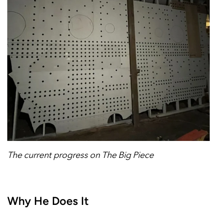
The current progress on The Big Piece
Why He Does It