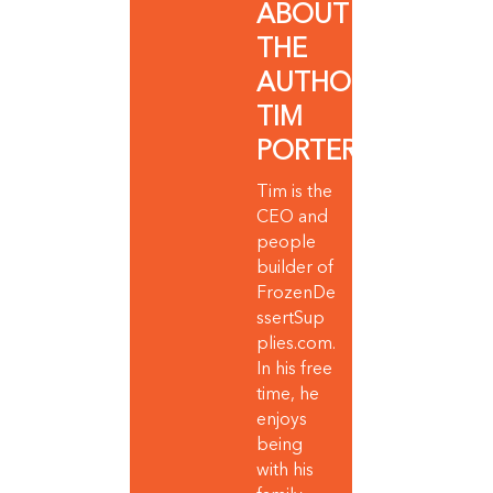
ABOUT
THE
AUTHOR:
TIM
PORTER
Tim is the
CEO and
people
builder of
FrozenDe
ssertSup
plies.com.
In his free
time, he
enjoys
being
with his