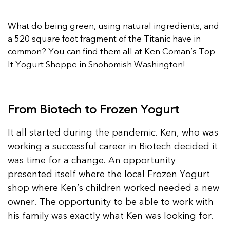
What do being green, using natural ingredients, and
a 520 square foot fragment of the Titanic have in
common? You can find them all at Ken Coman’s Top
It Yogurt Shoppe in Snohomish Washington!
From Biotech to Frozen Yogurt
It all started during the pandemic. Ken, who was
working a successful career in Biotech decided it
was time for a change. An opportunity
presented itself where the local Frozen Yogurt
shop where Ken’s children worked needed a new
owner. The opportunity to be able to work with
his family was exactly what Ken was looking for.