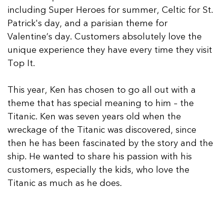
including Super Heroes for summer, Celtic for St.
Patrick's day, and a parisian theme for
Valentine’s day. Customers absolutely love the
unique experience they have every time they visit
Top It.
This year, Ken has chosen to go all out with a
theme that has special meaning to him – the
Titanic. Ken was seven years old when the
wreckage of the Titanic was discovered, since
then he has been fascinated by the story and the
ship. He wanted to share his passion with his
customers, especially the kids, who love the
Titanic as much as he does.