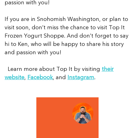
passion with you!
If you are in Snohomish Washington, or plan to
visit soon, don’t miss the chance to visit Top It
Frozen Yogurt Shoppe. And don’t forget to say
hi to Ken, who will be happy to share his story
and passion with you!
Learn more about Top It by visiting
their
website
,
Facebook
, and
Instagram
.