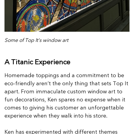
Some of Top It's window art
A Titanic Experience
Homemade toppings and a commitment to be
eco-friendly aren’t the only thing that sets Top It
apart. From immaculate custom window art to
fun decorations, Ken spares no expense when it
comes to giving his customer an unforgettable
experience when they walk into his store.
Ken has experimented with different themes