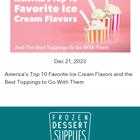
Dec 21, 2023
America's Top 10 Favorite Ice Cream Flavors and the
Best Toppings to Go With Them