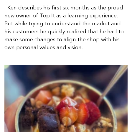
Ken describes his first six months as the proud
new owner of Top It as a learning experience.
But while trying to understand the market and
his customers he quickly realized that he had to
make some changes to align the shop with his
own personal values and vision.