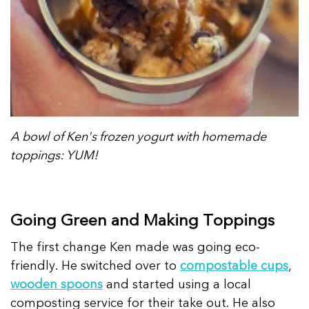
A bowl of Ken's frozen yogurt with homemade
toppings: YUM!
Going Green and Making Toppings
The first change Ken made was going eco-
friendly. He switched over to
compostable cups
,
wooden spoons
and started using a local
composting service for their take out. He also