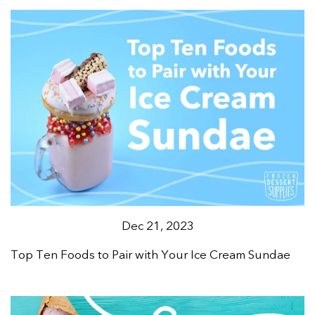
Dec 21, 2023
Top Ten Foods to Pair with Your Ice Cream Sundae