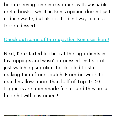
began serving dine-in customers with washable
metal bowls – which in Ken's opinion doesn’t just
reduce waste, but also is the best way to eat a
frozen dessert.
Check out some of the cups that Ken uses here!
Next, Ken started looking at the ingredients in
his toppings and wasn’t impressed. Instead of
just switching suppliers he decided to start
making them from scratch. From brownies to
marshmallows more than half of Top It’s 50
toppings are homemade fresh – and they are a
huge hit with customers!