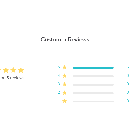
Customer Reviews
5
5
4
0
 on 5 reviews
3
0
2
0
1
0