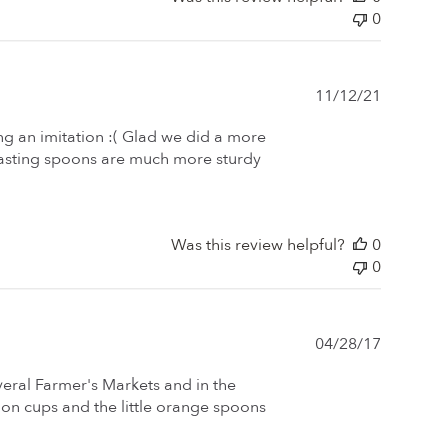
0
Publishe
11/12/21
date
g an imitation :( Glad we did a more
tasting spoons are much more sturdy
Was this review helpful?
0
0
Publishe
04/28/17
date
veral Farmer's Markets and in the
on cups and the little orange spoons