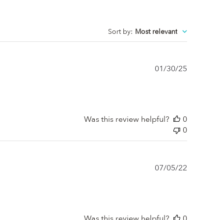
Sort by
:
Most relevant
Publishe
01/30/25
date
Was this review helpful?
0
0
Publishe
07/05/22
date
Was this review helpful?
0