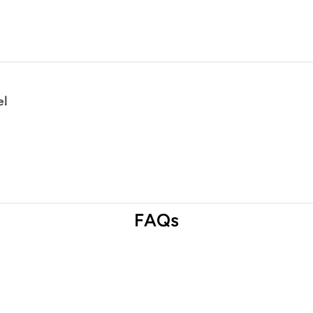
e!
FAQs