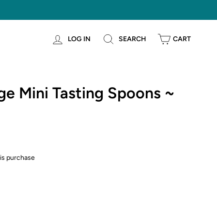
LOG IN
SEARCH
CART
e Mini Tasting Spoons ~
is purchase