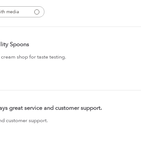
ith media
lity Spoons
 cream shop for taste testing.
ays great service and customer support.
and customer support.