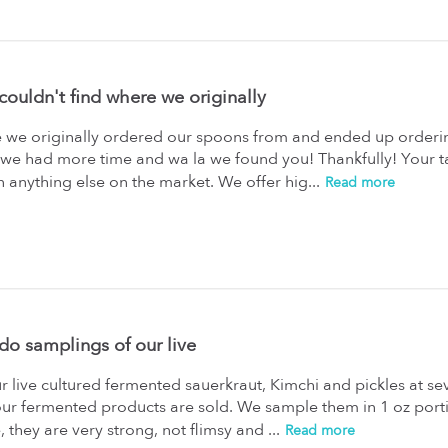
ouldn't find where we originally
 we originally ordered our spoons from and ended up orderin
e we had more time and wa la we found you! Thankfully! Your 
 anything else on the market. We offer hig...
Read more
do samplings of our live
 live cultured fermented sauerkraut, Kimchi and pickles at se
ur fermented products are sold. We sample them in 1 oz porti
e, they are very strong, not flimsy and ...
Read more