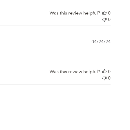
Was this review helpful?
0
0
Publishe
04/24/24
date
Was this review helpful?
0
0