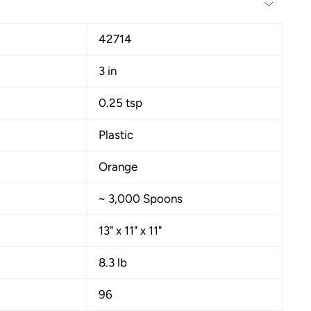
42714
3 in
0.25 tsp
Plastic
Orange
~ 3,000 Spoons
13" x 11" x 11"
8.3 lb
96