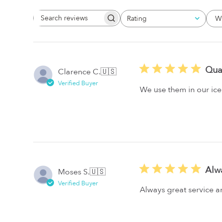
W
Rating
Search
All ratings
Reviews
Qua
Clarence C.
🇺🇸
Verified Buyer
We use them in our ice
Alw
Moses S.
🇺🇸
Verified Buyer
Always great service 