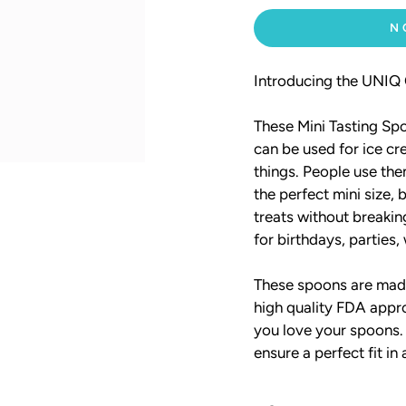
N
Introducing the UNIQ O
These Mini Tasting Spo
can be used for ice c
things. People use the
the perfect mini size,
treats without breaki
for birthdays, parties,
These spoons are made
high quality FDA appro
you love your spoons.
ensure a perfect fit in 