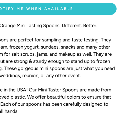
OTIFY ME WHEN AVAILABLE
range Mini Tasting Spoons. Different. Better.
ons are perfect for sampling and taste testing. They
ream, frozen yogurt, sundaes, snacks and many other
m for salt scrubs, jams, and makeup as well. They are
 but are strong & sturdy enough to stand up to frozen
ng. These gorgeous mini spoons are just what you need
 weddings, reunion, or any other event.
 in the USA! Our Mini Taster Spoons are made from
ved plastic. We offer beautiful colors to ensure that
 Each of our spoons has been carefully designed to
all hands.