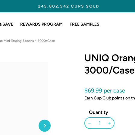
245,802,542 CUPS SOLD
Pause
slideshow
& SAVE
REWARDS PROGRAM
FREE SAMPLES
e Mini Tasting Spoons ~ 3000/Case
UNIQ Orang
3000/Case
Regular
$69.99
price
Earn
Cup Club points
on th
Quantity
−
+