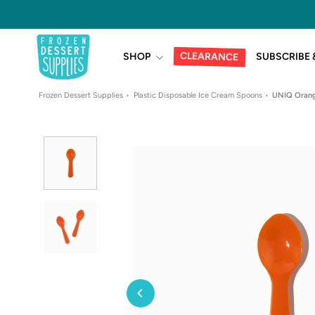
Skip
to
content
CLEARANCE
SHOP
SUBSCRIBE 
Frozen Dessert Supplies
Plastic Disposable Ice Cream Spoons
UNIQ Orang