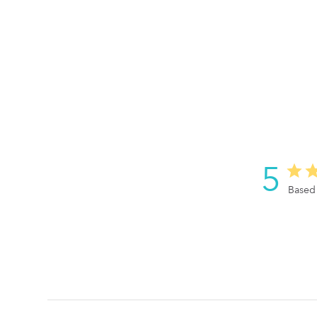
5
Based