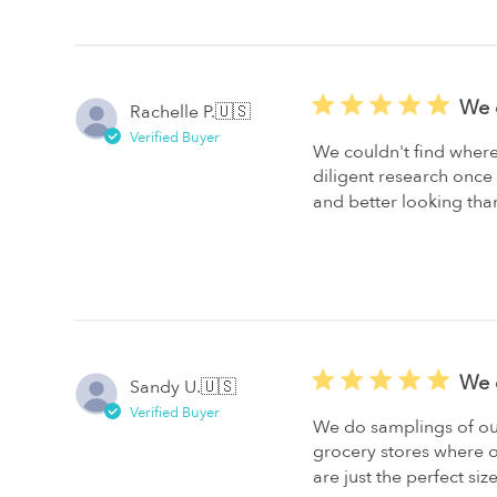
We c
Rachelle P.
🇺🇸
Verified Buyer
We couldn't find where
diligent research onc
and better looking than
We 
Sandy U.
🇺🇸
Verified Buyer
We do samplings of our
grocery stores where o
are just the perfect siz