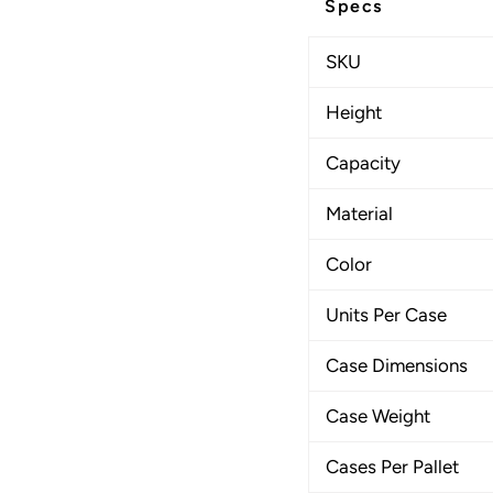
Specs
SKU
Height
Capacity
Material
Color
Units Per Case
Case Dimensions
Case Weight
Cases Per Pallet