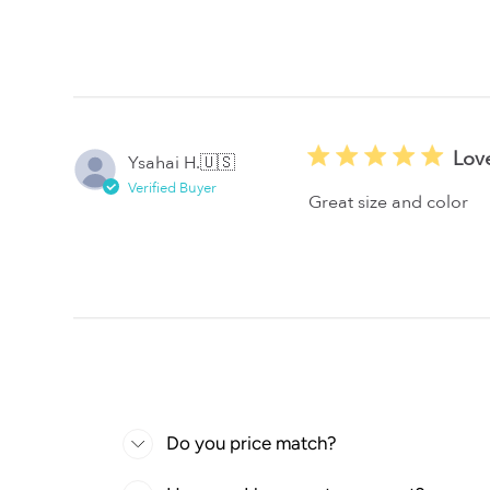
Lov
Ysahai H.
🇺🇸
Verified Buyer
Great size and color
Do you price match?