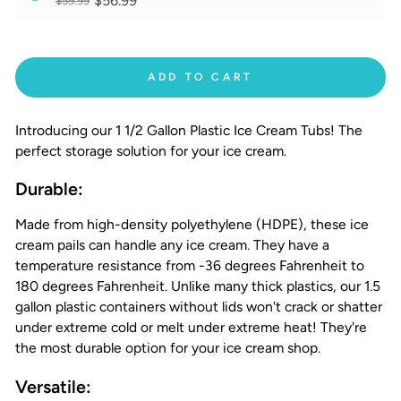
$56.99
$59.99
ADD TO CART
Introducing our 1 1/2 Gallon Plastic Ice Cream Tubs! The
perfect storage solution for your ice cream.
Durable:
Made from high-density polyethylene (HDPE), these ice
cream pails can handle any ice cream. They have a
temperature resistance from -36 degrees Fahrenheit to
180 degrees Fahrenheit. Unlike many thick plastics, our 1.5
gallon plastic containers without lids won't crack or shatter
under extreme cold or melt under extreme heat! They're
the most durable option for your ice cream shop.
Versatile: