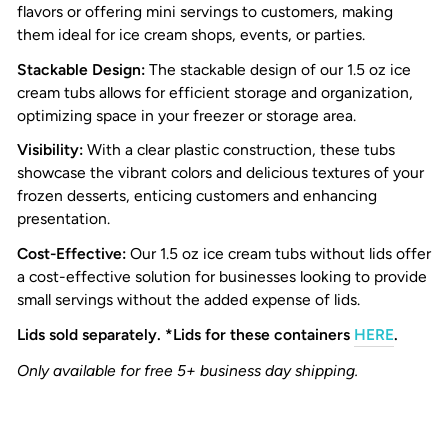
flavors or offering mini servings to customers, making
them ideal for ice cream shops, events, or parties.
S
tackable Design:
The stackable design of our 1.5 oz ice
cream tubs allows for efficient storage and organization,
optimizing space in your freezer or storage area.
Visibility:
With a clear plastic construction, these tubs
showcase the vibrant colors and delicious textures of your
frozen desserts, enticing customers and enhancing
presentation.
Cost-Effective:
Our 1.5 oz ice cream tubs without lids offer
a cost-effective solution for businesses looking to provide
small servings without the added expense of lids.
Lids sold separately. *Lids for these containers
HERE
.
Only available for free 5+ business day shipping.