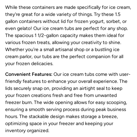
While these containers are made specifically for ice cream,
they're great for a wide variety of things. Try these 1.5
gallon containers without lid for frozen yogurt, sorbet, or
even gelato! Our ice cream tubs are perfect for any shop.
The spacious 1 1/2-gallon capacity makes them ideal for
various frozen treats, allowing your creativity to shine.
Whether you're a small artisanal shop or a bustling ice
cream parlor, our tubs are the perfect companion for all
your frozen delicacies.
Convenient Features:
Our ice cream tubs come with user-
friendly features to enhance your overall experience. The
lids securely snap on, providing an airtight seal to keep
your frozen creations fresh and free from unwanted
freezer burn. The wide opening allows for easy scooping,
ensuring a smooth serving process during peak business
hours. The stackable design makes storage a breeze,
optimizing space in your freezer and keeping your
inventory organized.