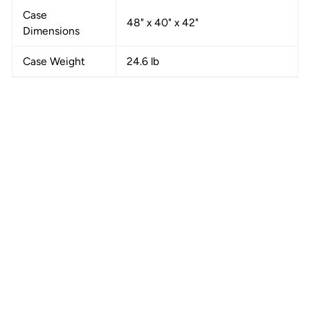
Case
48" x 40" x 42"
Dimensions
Case Weight
24.6 lb