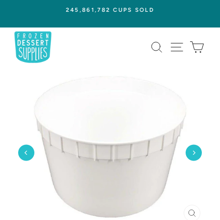
Skip
245,861,782 CUPS SOLD
to
Pause
content
slideshow
SEARCH
SITE NAVI
CAR