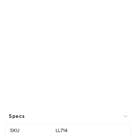
Specs
SKU
LL714