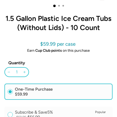
CLOSE
(ESC)
1.5 Gallon Plastic Ice Cream Tubs
(Without Lids) - 10 Count
Regular
$59.99
price
Earn
Cup Club points
on this purchase
Quantity
−
+
One-Time Purchase
$59.99
Subscribe & Save
5%
Popular