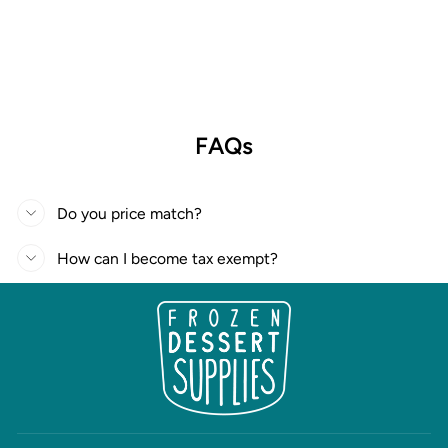
FAQs
Do you price match?
How can I become tax exempt?