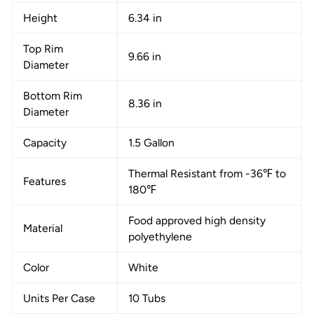
Height
6.34 in
Top Rim
9.66 in
Diameter
Bottom Rim
8.36 in
Diameter
Capacity
1.5 Gallon
Thermal Resistant from -36℉ to
Features
180℉
Food approved high density
Material
polyethylene
Color
White
Units Per Case
10 Tubs