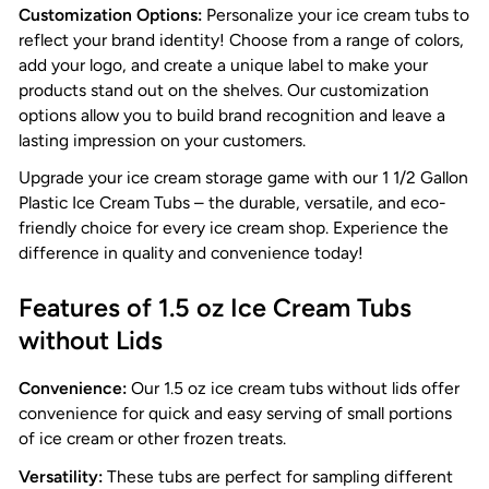
Customization Options:
Personalize your ice cream tubs to
reflect your brand identity! Choose from a range of colors,
add your logo, and create a unique label to make your
products stand out on the shelves. Our customization
options allow you to build brand recognition and leave a
lasting impression on your customers.
Upgrade your ice cream storage game with our 1 1/2 Gallon
Plastic Ice Cream Tubs – the durable, versatile, and eco-
friendly choice for every ice cream shop. Experience the
difference in quality and convenience today!
Features of 1.5 oz Ice Cream Tubs
without Lids
Convenience:
Our 1.5 oz ice cream tubs without lids offer
convenience for quick and easy serving of small portions
of ice cream or other frozen treats.
Versatility:
These tubs are perfect for sampling different