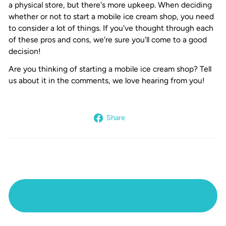
a physical store, but there's more upkeep. When deciding
whether or not to start a mobile ice cream shop, you need
to consider a lot of things. If you've thought through each
of these pros and cons, we're sure you'll come to a good
decision!
Are you thinking of starting a mobile ice cream shop? Tell
us about it in the comments, we love hearing from you!
Share
Share
on
Facebook
BACK TO BLOG