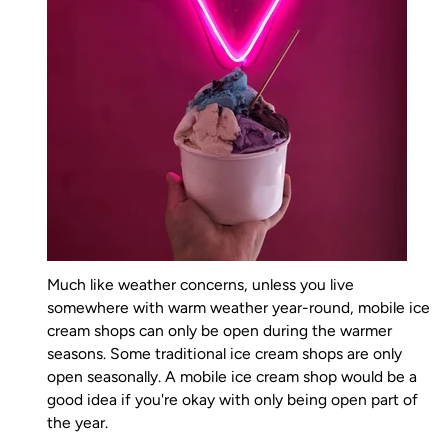
Much like weather concerns, unless you live
somewhere with warm weather year-round, mobile ice
cream shops can only be open during the warmer
seasons. Some traditional ice cream shops are only
open seasonally. A mobile ice cream shop would be a
good idea if you're okay with only being open part of
the year.