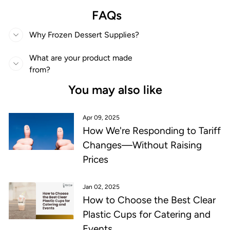
FAQs
Why Frozen Dessert Supplies?
What are your product made
from?
You may also like
Apr 09, 2025
How We're Responding to Tariff
Changes—Without Raising
Prices
Jan 02, 2025
How to Choose the Best Clear
Plastic Cups for Catering and
Events