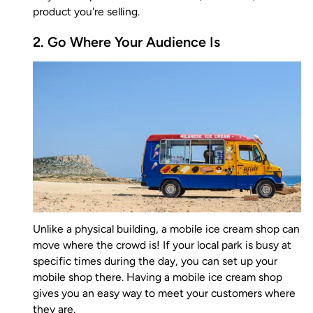
product you're selling.
2. Go Where Your Audience Is
Unlike a physical building, a mobile ice cream shop can
move where the crowd is! If your local park is busy at
specific times during the day, you can set up your
mobile shop there. Having a mobile ice cream shop
gives you an easy way to meet your customers where
they are.