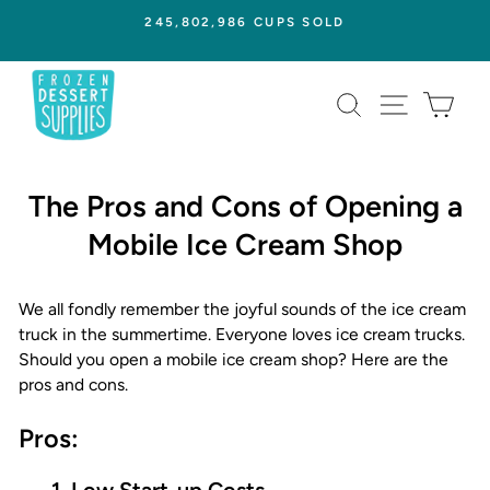
Skip
245,802,987 CUPS SOLD
to
Pause
content
slideshow
SEARCH
SITE NAVI
CAR
The Pros and Cons of Opening a
Mobile Ice Cream Shop
We all fondly remember the joyful sounds of the ice cream
truck in the summertime. Everyone loves ice cream trucks.
Should you open a mobile ice cream shop? Here are the
pros and cons.
Pros: