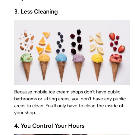
3. Less Cleaning
Because mobile ice cream shops don't have public
bathrooms or sitting areas, you don't have any public
areas to clean. You'll only have to clean the inside of
your shop.
4. You Control Your Hours