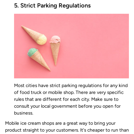
5. Strict Parking Regulations
Most cities have strict parking regulations for any kind
of food truck or mobile shop. There are very specific
rules that are different for each city. Make sure to
consult your local government before you open for
business.
Mobile ice cream shops are a great way to bring your
product straight to your customers. It's cheaper to run than