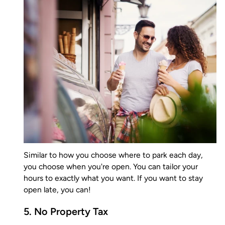
Similar to how you choose where to park each day,
you choose when you're open. You can tailor your
hours to exactly what you want. If you want to stay
open late, you can!
5. No Property Tax