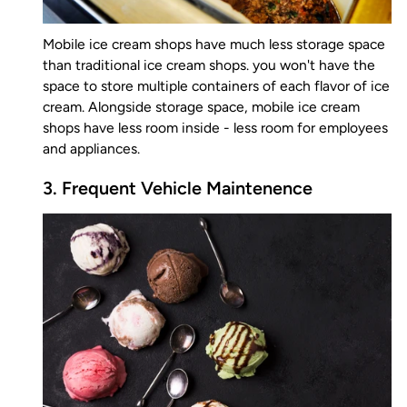
Mobile ice cream shops have much less storage space
than traditional ice cream shops. you won't have the
space to store multiple containers of each flavor of ice
cream. Alongside storage space, mobile ice cream
shops have less room inside - less room for employees
and appliances.
3. Frequent Vehicle Maintenence