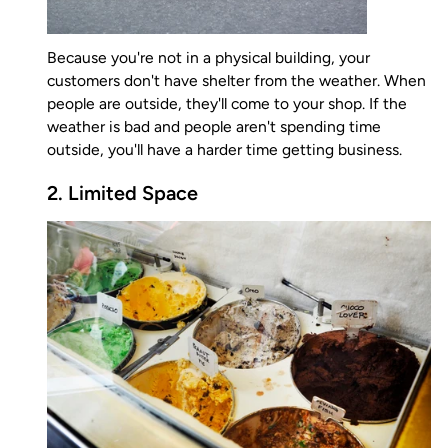
Because you're not in a physical building, your
customers don't have shelter from the weather. When
people are outside, they'll come to your shop. If the
weather is bad and people aren't spending time
outside, you'll have a harder time getting business.
2. Limited Space