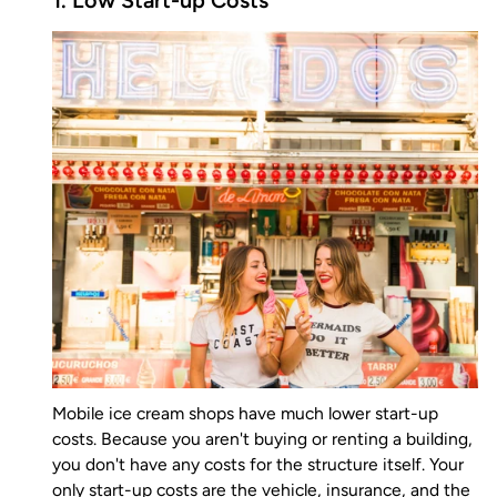
1. Low Start-up Costs
Mobile ice cream shops have much lower start-up
costs. Because you aren't buying or renting a building,
you don't have any costs for the structure itself. Your
only start-up costs are the vehicle, insurance, and the