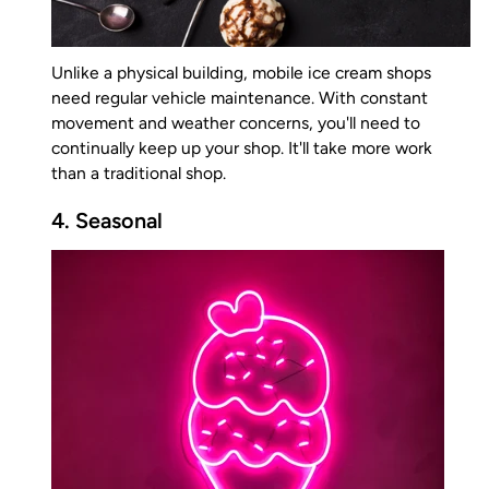
Unlike a physical building, mobile ice cream shops
need regular vehicle maintenance. With constant
movement and weather concerns, you'll need to
continually keep up your shop. It'll take more work
than a traditional shop.
4. Seasonal