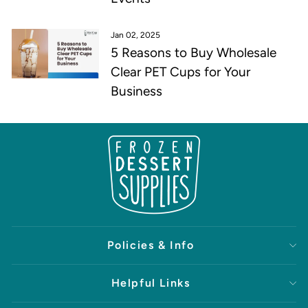
Jan 02, 2025
5 Reasons to Buy Wholesale
Clear PET Cups for Your
Business
Policies & Info
Helpful Links