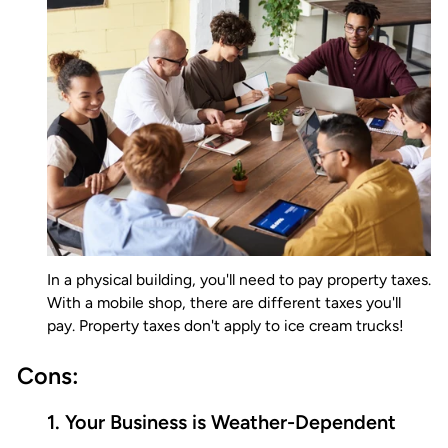
In a physical building, you'll need to pay property taxes.
With a mobile shop, there are different taxes you'll
pay. Property taxes don't apply to ice cream trucks!
Cons:
1. Your Business is Weather-Dependent