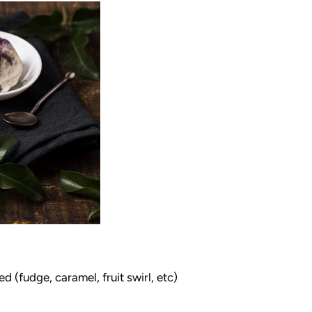
 (fudge, caramel, fruit swirl, etc)