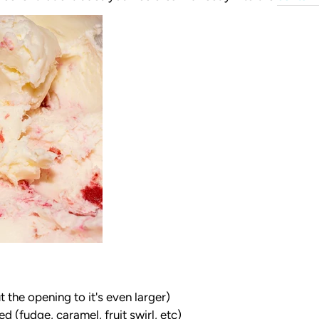
 the opening to it's even larger)
 (fudge, caramel, fruit swirl, etc)