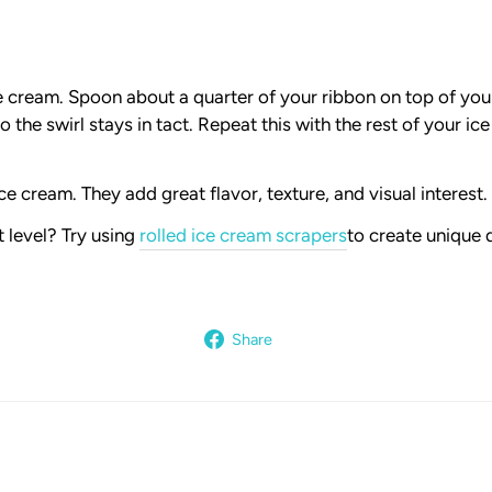
ce cream. Spoon about a quarter of your ribbon on top of yo
so the swirl stays in tact. Repeat this with the rest of your i
e cream. They add great flavor, texture, and visual interest.
 level? Try using
rolled ice cream scrapers
to create unique 
Share
Share
on
Facebook