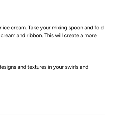
ur ice cream. Take your mixing spoon and fold
ce cream and ribbon. This will create a more
designs and textures in your swirls and