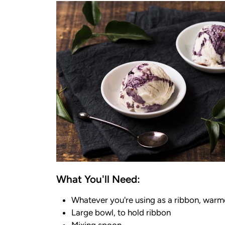
What You'll Need:
Whatever you're using as a ribbon, warmed
Large bowl, to hold ribbon
Mixing spoon