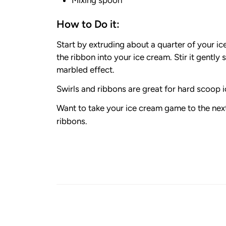
How to Do it:
Start by extruding about a quarter of your i
the ribbon into your ice cream. Stir it gently 
marbled effect.
Swirls and ribbons are great for hard scoop ic
Want to take your ice cream game to the next
ribbons.