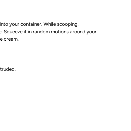
into your container. While scooping,
e. Squeeze it in random motions around your
ce cream.
xtruded.