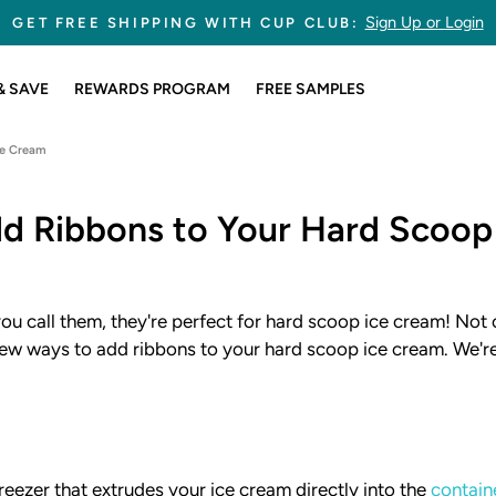
245,767,175 CUPS SOLD
Pause
slideshow
& SAVE
REWARDS PROGRAM
FREE SAMPLES
ce Cream
d Ribbons to Your Hard Scoop
ou call them, they're perfect for hard scoop ice cream! Not o
a few ways to add ribbons to your hard scoop ice cream. We'r
reezer that extrudes your ice cream directly into the
contain