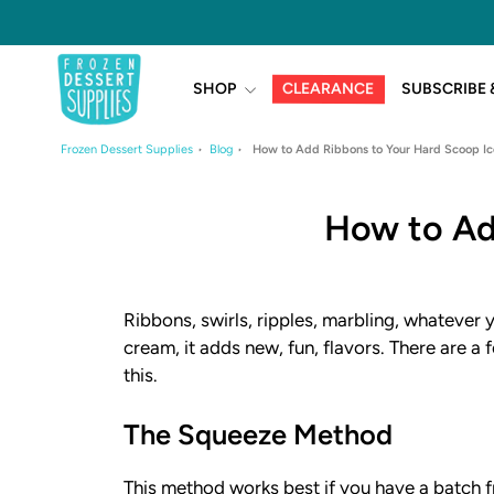
Skip
to
content
CLEARANCE
SHOP
SUBSCRIBE 
Frozen Dessert Supplies
Blog
How to Add Ribbons to Your Hard Scoop I
How to Ad
Ribbons, swirls, ripples, marbling, whatever y
cream, it adds new, fun, flavors. There are 
this.
The Squeeze Method
This method works best if you have a batch f