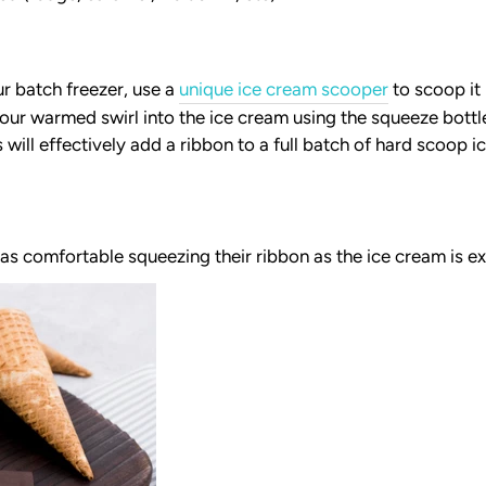
r batch freezer, use a
unique ice cream scooper
to scoop it 
our warmed swirl into the ice cream using the squeeze bottl
s will effectively add a ribbon to a full batch of hard scoop i
as comfortable squeezing their ribbon as the ice cream is e