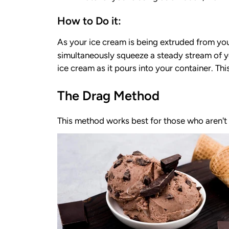
How to Do it:
As your ice cream is being extruded from you
simultaneously squeeze a steady stream of y
ice cream as it pours into your container. Thi
The Drag Method
This method works best for those who aren't 