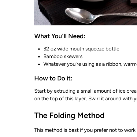
What You'll Need:
32 oz wide mouth squeeze bottle
Bamboo skewers
Whatever you're using as a ribbon, warmed
How to Do it:
Start by extruding a small amount of ice cre
on the top of this layer. Swirl it around with
The Folding Method
This method is best if you prefer not to work