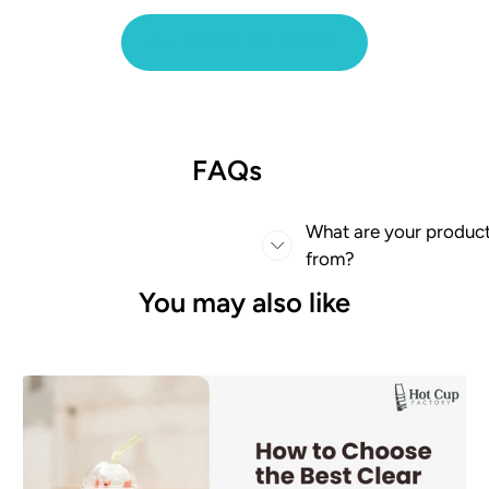
BACK TO BLOG
FAQs
What are your produc
from?
You may also like