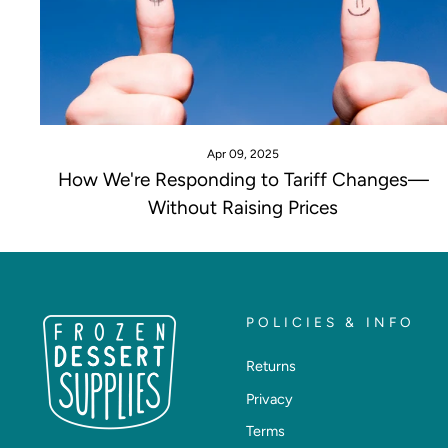
Apr 09, 2025
How We're Responding to Tariff Changes—
Without Raising Prices
POLICIES & INFO
Returns
Privacy
Terms