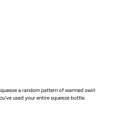
. Squeeze a random pattern of warmed swirl
you've used your entire squeeze bottle.