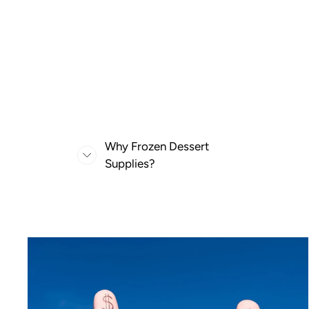
Why Frozen Dessert
Supplies?