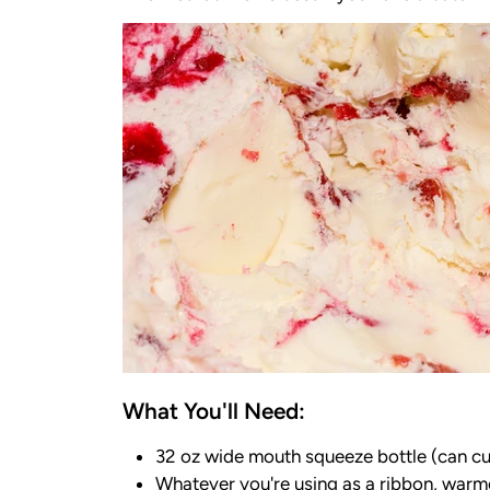
What You'll Need:
32 oz wide mouth squeeze bottle (can cut
Whatever you're using as a ribbon, warmed