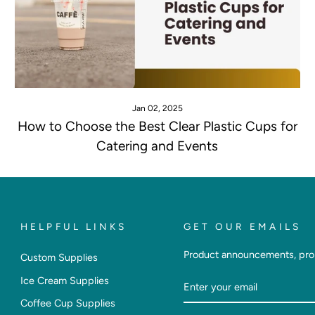
Jan 02, 2025
How to Choose the Best Clear Plastic Cups for
Catering and Events
HELPFUL LINKS
GET OUR EMAILS
Product announcements, pro
Custom Supplies
Enter
Subscribe
Ice Cream Supplies
Your
Coffee Cup Supplies
Email