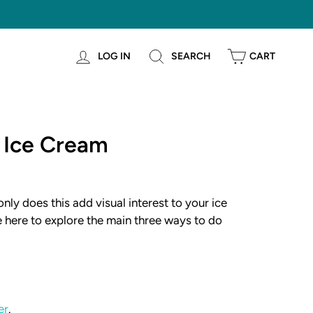
LOG IN
SEARCH
CART
 Ice Cream
nly does this add visual interest to your ice
e here to explore the main three ways to do
er
.