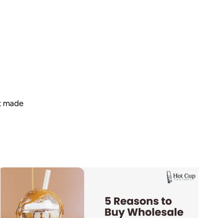
t made