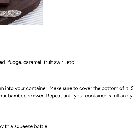
 (fudge, caramel, fruit swirl, etc)
am into your container. Make sure to cover the bottom of it
 your bamboo skewer. Repeat until your container is full and 
 with a squeeze bottle.