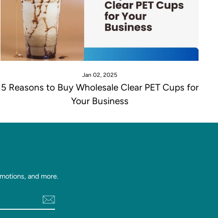
Jan 02, 2025
5 Reasons to Buy Wholesale Clear PET Cups for
Your Business
motions, and more.