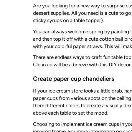
Are you looking for a new way to surprise cu
dessert supplies. All you need is a cute to go
sticky syrups on a table topper).
You can always welcome spring by painting the
and then top it off with a cute cotton ball bi
with your colorful paper straws. This will make
There are endless ways to craft fun table to
Clean up will be a breeze with this DIY decor.
Create paper cup chandeliers
If your ice cream store looks a little drab,
paper cups from various spots on the ceiling
them different colors to create a visually dex
above each table to set the mood.
Choosing to implement ice cream cups in your 
inspired theme. For more information on cust