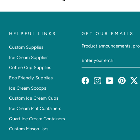
HELPFUL LINKS
GET OUR EMAILS
Product announcements, pro
Custom Supplies
Enter
Subscribe
Ice Cream Supplies
Your
Coffee Cup Supplies
Email
Eco Friendly Supplies
Facebook
Instagram
YouTube
Pintere
T
Ice Cream Scoops
Custom Ice Cream Cups
Ice Cream Pint Containers
Quart Ice Cream Containers
Custom Mason Jars