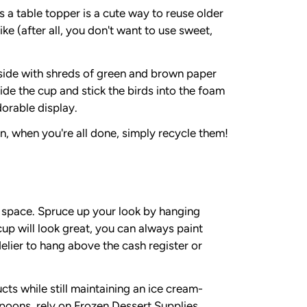
a table topper is a cute way to reuse older
ike (after all, you don't want to use sweet,
inside with shreds of green and brown paper
side the cup and stick the birds into the foam
dorable display.
n, when you're all done, simply recycle them!
g space. Spruce up your look by hanging
up will look great, you can always paint
ndelier to hang above the cash register or
ts while still maintaining an ice cream-
poons, rely on Frozen Dessert Supplies