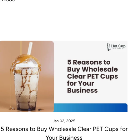
Jan 02, 2025
5 Reasons to Buy Wholesale Clear PET Cups for
Your Business