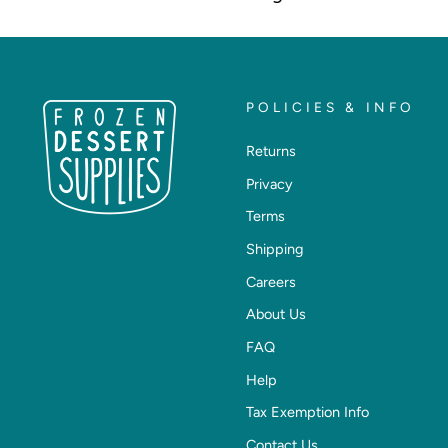
POLICIES & INFO
Returns
Privacy
Terms
Shipping
Careers
About Us
FAQ
Help
Tax Exemption Info
Contact Us