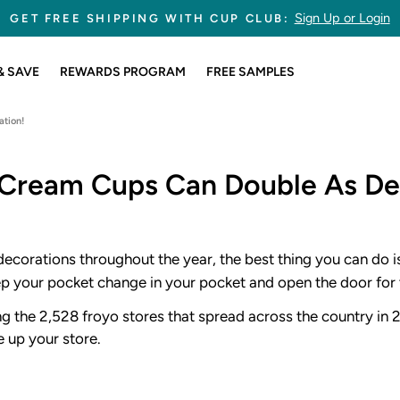
245,845,478 CUPS SOLD
Pause
slideshow
& SAVE
REWARDS PROGRAM
FREE SAMPLES
tion!
Cream Cups Can Double As De
ecorations throughout the year, the best thing you can do i
eep your pocket change in your pocket and open the door for 
ng the 2,528 froyo stores that spread across the country in 
 up your store.