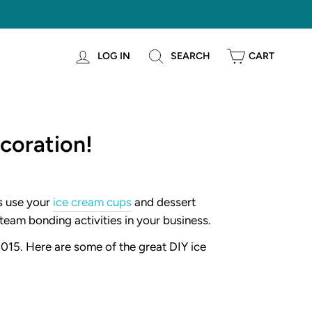
LOG IN
SEARCH
CART
coration!
s use your
ice cream cups
and dessert
team bonding activities in your business.
2015. Here are some of the great DIY ice