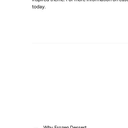
today.
Why Frozen Dessert