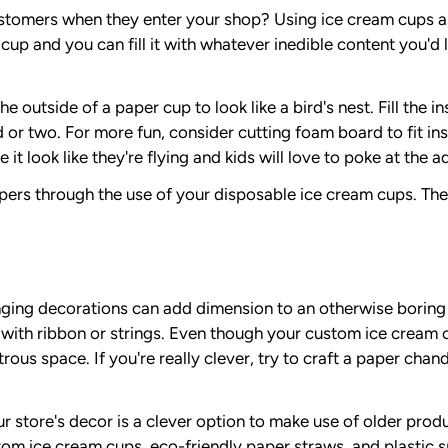
stomers when they enter your shop? Using ice cream cups as 
 cup and you can fill it with whatever inedible content you'd l
 outside of a paper cup to look like a bird's nest. Fill the 
rd or two. For more fun, consider cutting foam board to fit in
 it look like they're flying and kids will love to poke at the a
ppers through the use of your disposable ice cream cups. The
 hanging decorations can add dimension to an otherwise borin
 with ribbon or strings. Even though your custom ice cream c
trous space. If you're really clever, try to craft a paper cha
store's decor is a clever option to make use of older produc
om ice cream cups, eco-friendly paper straws, and plastic s