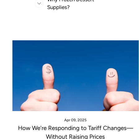
Supplies?
Apr 09, 2025
How We're Responding to Tariff Changes—
Without Raising Prices