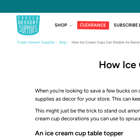
Skip
to
content
CLEARANCE
SHOP
SUBSCRIBE 
Frozen Dessert Supplies
Blog
How Ice Cream Cups Can Double As Decora
How Ice 
When you're looking to save a few bucks on d
supplies as decor for your store. This can k
This might just be the trick to stand out amo
cream cup decorations you can use to spruce
An ice cream cup table topper