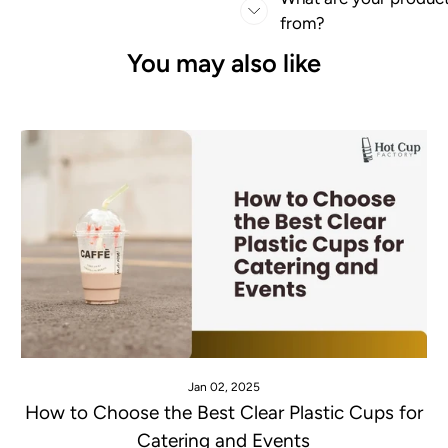
from?
You may also like
Jan 02, 2025
How to Choose the Best Clear Plastic Cups for
Catering and Events