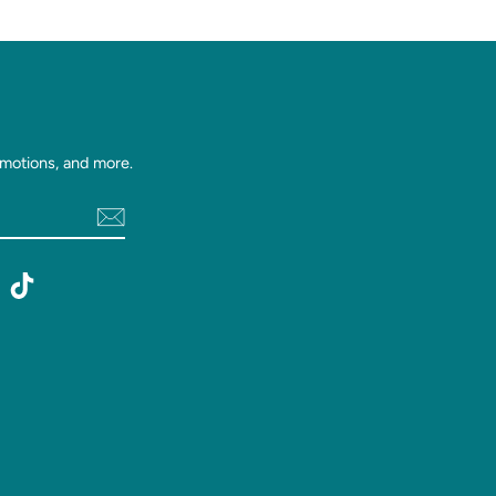
motions, and more.
st
witter
TikTok