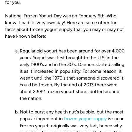
for you.
National Frozen Yogurt Day was on February 6th. Who
knew it had its very own day! Here are some other fun
facts about frozen yogurt supply that you may or may not
have known before:
Regular old yogurt has been around for over 4,000
years. Yogurt was first brought to the U.S. in the
early 1900's and in the 30's, Dannon started selling
it as it increased in popularity. For some reason, it
wasn't until the 1970's that someone discovered it
could be frozen. By the end of 2013 there were
about 2,582 frozen yogurt stores dotted around
the nation.
Not to burst any health nut's bubble, but the most
popular ingredient in
frozen yogurt supply
is sugar.
Frozen yogurt, originally was very tart, hence why