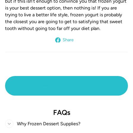
but if this isn't enough to convince you that frozen yogurt
is your best dessert option, then nothing is! If you are
trying to live a better life style, frozen yogurt is probably
the closest you are going to get to satisfying that sweet
tooth without going too far off your diet plan.
Share
Share
on
Facebook
BACK TO BLOG
FAQs
Why Frozen Dessert Supplies?