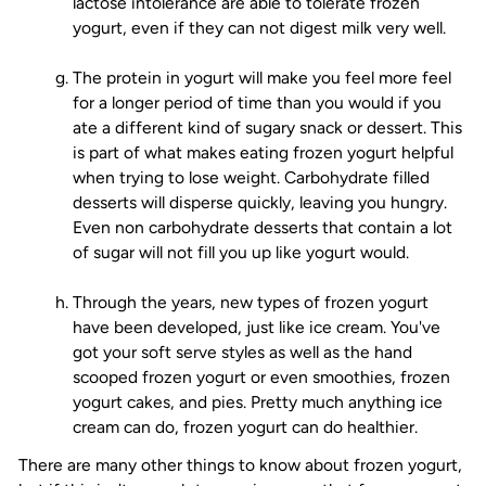
lactose intolerance are able to tolerate frozen
yogurt, even if they can not digest milk very well.
The protein in yogurt will make you feel more feel
for a longer period of time than you would if you
ate a different kind of sugary snack or dessert. This
is part of what makes eating frozen yogurt helpful
when trying to lose weight. Carbohydrate filled
desserts will disperse quickly, leaving you hungry.
Even non carbohydrate desserts that contain a lot
of sugar will not fill you up like yogurt would.
Through the years, new types of frozen yogurt
have been developed, just like ice cream. You've
got your soft serve styles as well as the hand
scooped frozen yogurt or even smoothies, frozen
yogurt cakes, and pies. Pretty much anything ice
cream can do, frozen yogurt can do healthier.
There are many other things to know about frozen yogurt,