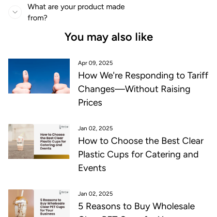
What are your product made
from?
You may also like
Apr 09, 2025
How We're Responding to Tariff
Changes—Without Raising
Prices
Jan 02, 2025
How to Choose the Best Clear
Plastic Cups for Catering and
Events
Jan 02, 2025
5 Reasons to Buy Wholesale