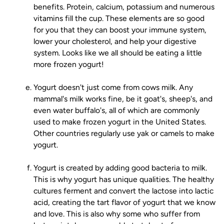
benefits. Protein, calcium, potassium and numerous
vitamins fill the cup. These elements are so good
for you that they can boost your immune system,
lower your cholesterol, and help your digestive
system. Looks like we all should be eating a little
more frozen yogurt!
Yogurt doesn't just come from cows milk. Any
mammal's milk works fine, be it goat's, sheep's, and
even water buffalo's, all of which are commonly
used to make frozen yogurt in the United States.
Other countries regularly use yak or camels to make
yogurt.
Yogurt is created by adding good bacteria to milk.
This is why yogurt has unique qualities. The healthy
cultures ferment and convert the lactose into lactic
acid, creating the tart flavor of yogurt that we know
and love. This is also why some who suffer from