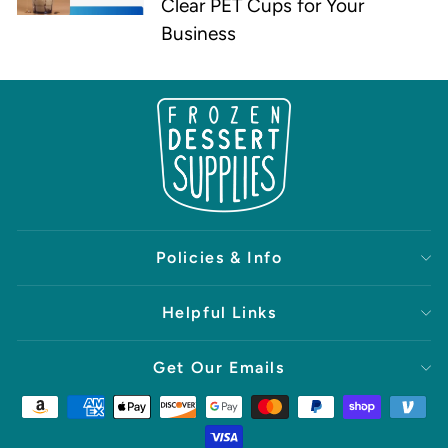
Clear PET Cups for Your
Business
Policies & Info
Helpful Links
Get Our Emails