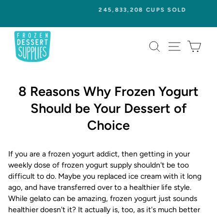
Skip
245,833,208 CUPS SOLD
to
Pause
content
slideshow
SEARCH
SITE NAVI
CAR
8 Reasons Why Frozen Yogurt
Should be Your Dessert of
Choice
If you are a frozen yogurt addict, then getting in your
weekly dose of frozen yogurt supply shouldn't be too
difficult to do. Maybe you replaced ice cream with it long
ago, and have transferred over to a healthier life style.
While gelato can be amazing, frozen yogurt just sounds
healthier doesn't it? It actually is, too, as it's much better