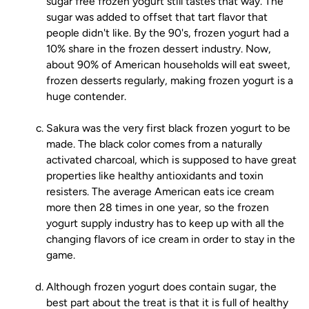
sugar free frozen yogurt still tastes that way. The
sugar was added to offset that tart flavor that
people didn't like. By the 90's, frozen yogurt had a
10% share in the frozen dessert industry. Now,
about 90% of American households will eat sweet,
frozen desserts regularly, making frozen yogurt is a
huge contender.
Sakura was the very first black frozen yogurt to be
made. The black color comes from a naturally
activated charcoal, which is supposed to have great
properties like healthy antioxidants and toxin
resisters. The average American eats ice cream
more then 28 times in one year, so the frozen
yogurt supply industry has to keep up with all the
changing flavors of ice cream in order to stay in the
game.
Although frozen yogurt does contain sugar, the
best part about the treat is that it is full of healthy