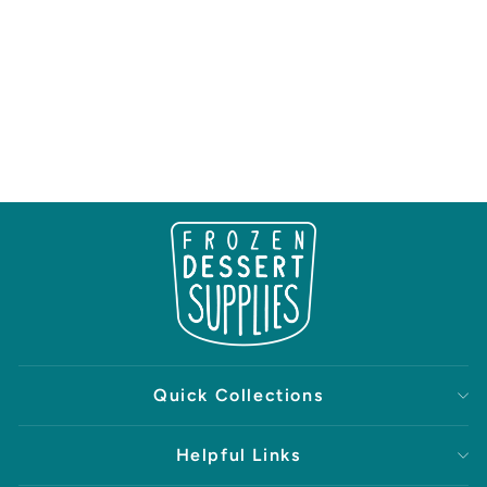
Quick Collections
Helpful Links