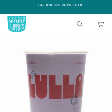
Skip
245,818,375 CUPS SOLD
to
Pause
content
slideshow
SEARCH
SITE NAVI
CAR