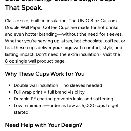
That Speak.
Classic size, built-in insulation. The UNIQ 8 oz Custom
Double Wall Paper Coffee Cups are made for hot drinks
and even hotter branding—without the need for sleeves.
Whether you're serving up lattes, hot chocolate, coffee, or
tea, these cups deliver
your logo
with comfort, style, and
lasting impact. Don’t need the extra insulation? Visit the
8 oz single wall
product page.
Why These Cups Work for You
Double wall insulation = no sleeves needed
Full wrap print = full brand visibility
Durable PE coating prevents leaks and softening
Low minimums—order as few as 5,000 cups to get
started
Need Help with Your Design?