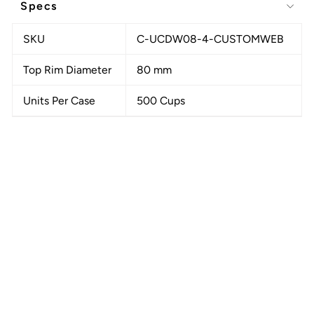
Specs
SKU
C-UCDW08-4-CUSTOMWEB
Top Rim Diameter
80 mm
Units Per Case
500 Cups