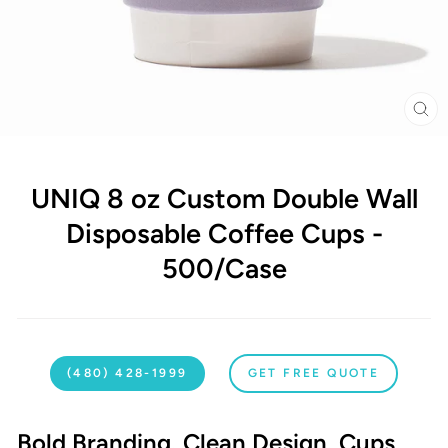
CL
(E
UNIQ 8 oz Custom Double Wall
Disposable Coffee Cups -
500/Case
(480) 428-1999
GET FREE QUOTE
Bold Branding. Clean Design. Cups