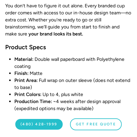
You don’t have to figure it out alone. Every branded cup
order comes with access to our in-house design team—no
extra cost. Whether you’re ready to go or still
brainstorming, we’ll guide you from start to finish and
make sure
your brand looks its best.
Product Specs
Material:
Double wall paperboard with Polyethylene
coating
Finish:
Matte
Print Area:
Full wrap on outer sleeve (does not extend
to base)
Print Colors:
Up to 4, plus white
Production Time:
~4 weeks after design approval
(expedited options may be available)
(480) 428-1999
GET FREE QUOTE