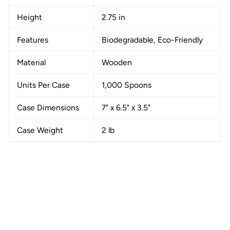
Height
2.75 in
Features
Biodegradable, Eco-Friendly
Material
Wooden
Units Per Case
1,000 Spoons
Case Dimensions
7" x 6.5" x 3.5"
Case Weight
2 lb