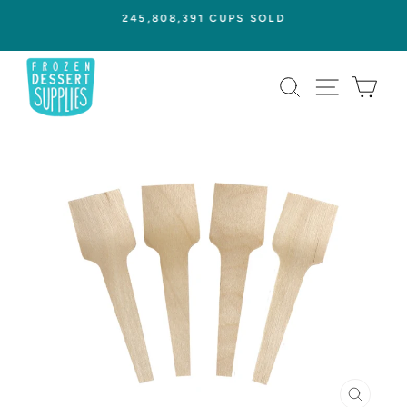
Skip
245,808,391 CUPS SOLD
to
Pause
content
slideshow
SEARCH
SITE NAVI
CAR