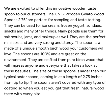
We are excited to offer this innovative wooden taster
spoon to our customers. The UNIQ Wooden Gelato Wood
Spoons 2.75" are perfect for sampling and taste testing.
They can be used for ice cream, frozen yogurt, sundaes,
snacks and many other things. Many people use them for
salt scrubs, jams, and makeup as well. They are the perfect
mini size and are very strong and sturdy. The spoon is a
made of a unique smooth birch wood your customers will
love. The spoons are 100%
and are great on the
environment. They are crafted from pure birch wood that
will impress anyone and everyone that takes a look at
these beauties. The size of these spoons is larger than our
typical taster spoon, coming in at a length of 2.75 inches
from tip to tip. The spoons aren't covered with any type of
coating so when you eat you get that fresh, natural wood
taste with every bite.