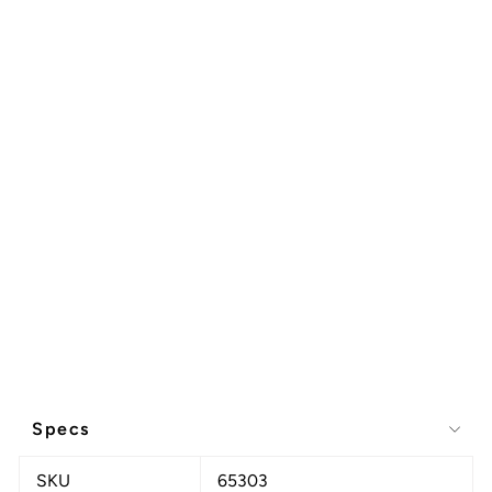
Specs
SKU
65303