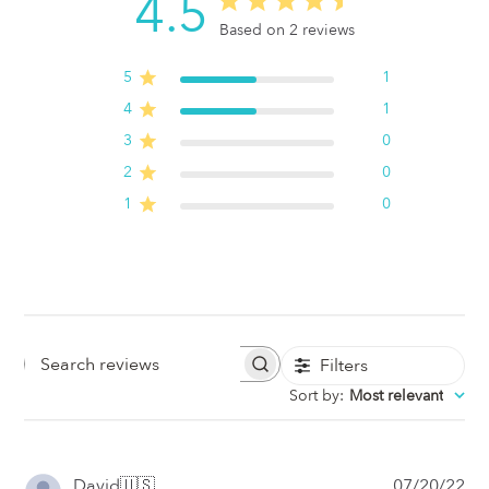
4.5
Based on 2 reviews
5
1
4
1
3
0
2
0
1
0
Filters
Search
Sort by
:
Most relevant
Reviews
Pub
David
🇺🇸
07/20/22