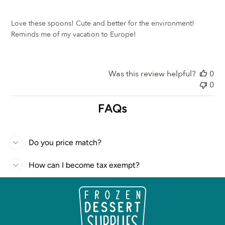
Love these spoons! Cute and better for the environment!
Reminds me of my vacation to Europe!
Was this review helpful?
0
0
FAQs
Do you price match?
How can I become tax exempt?