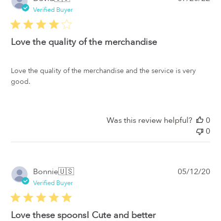
da
Verified Buyer
Love the quality of the merchandise
Love the quality of the merchandise and the service is very
good.
Was this review helpful?
0
0
Pub
Bonnie
🇺🇸
05/12/20
da
Verified Buyer
Love these spoons! Cute and better