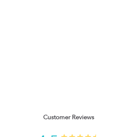
Customer Reviews