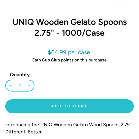
CLOSE
(ESC)
UNIQ Wooden Gelato Spoons
2.75" - 1000/Case
Regular
$64.99
price
Earn
Cup Club points
on this purchase
Quantity
−
+
ADD TO CART
Introducing the UNIQ Wooden Gelato Wood Spoons 2.75".
Different. Better.