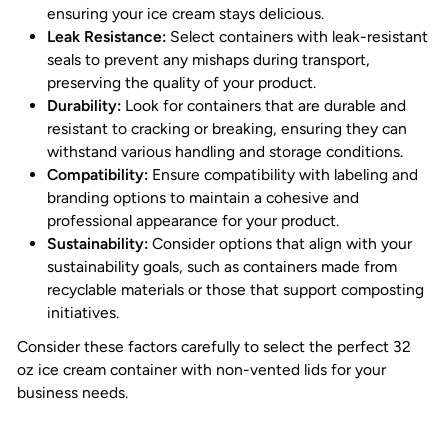
ensuring your ice cream stays delicious.
Leak Resistance:
Select containers with leak-resistant
seals to prevent any mishaps during transport,
preserving the quality of your product.
Durability:
Look for containers that are durable and
resistant to cracking or breaking, ensuring they can
withstand various handling and storage conditions.
Compatibility:
Ensure compatibility with labeling and
branding options to maintain a cohesive and
professional appearance for your product.
Sustainability:
Consider options that align with your
sustainability goals, such as containers made from
recyclable materials or those that support composting
initiatives.
Consider these factors carefully to select the perfect 32
oz ice cream container with non-vented lids for your
business needs.