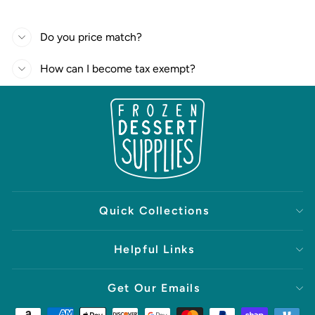
Do you price match?
How can I become tax exempt?
Quick Collections
Helpful Links
Get Our Emails