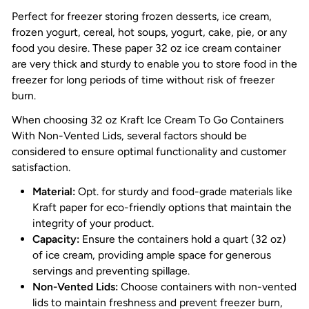
Perfect for freezer storing frozen desserts, ice cream,
frozen yogurt, cereal, hot soups, yogurt, cake, pie, or any
food you desire. These paper
32 oz ice cream container
are very thick and sturdy to enable you to store food in the
freezer for long periods of time without risk of freezer
burn.
When choosing 32 oz Kraft Ice Cream To Go Containers
With Non-Vented Lids, several factors should be
considered to ensure optimal functionality and customer
satisfaction.
Material:
Opt. for sturdy and food-grade materials like
Kraft paper for eco-friendly options that maintain the
integrity of your product.
Capacity:
Ensure the containers hold a quart (32 oz)
of ice cream, providing ample space for generous
servings and preventing spillage.
Non-Vented Lids:
Choose containers with non-vented
lids to maintain freshness and prevent freezer burn,