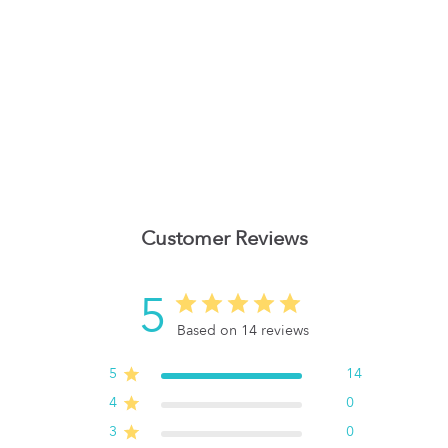
Customer Reviews
5
Based on 14 reviews
5
14
4
0
3
0