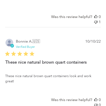
Was this review helpful?
0
1
Pub
Bonnie A.
🇺🇸
10/10/22
da
Verified Buyer
These nice natural brown quart containers
These nice natural brown quart containers look and work
great!
Was this review helpful?
0
0