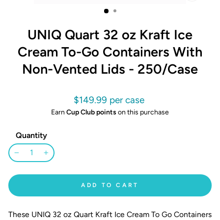
CLOSE
(ESC)
UNIQ Quart 32 oz Kraft Ice
Cream To-Go Containers With
Non-Vented Lids - 250/Case
Regular
$149.99
price
Earn
Cup Club points
on this purchase
Quantity
−
+
ADD TO CART
These UNIQ 32 oz Quart Kraft Ice Cream To Go Containers