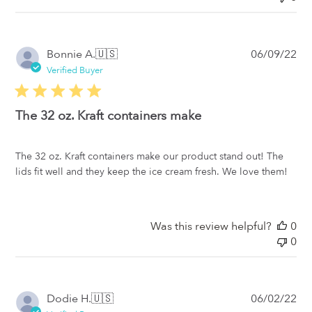
Pub
Bonnie A.
🇺🇸
06/09/22
da
Verified Buyer
The 32 oz. Kraft containers make
The 32 oz. Kraft containers make our product stand out! The
lids fit well and they keep the ice cream fresh. We love them!
Was this review helpful?
0
0
Pub
Dodie H.
🇺🇸
06/02/22