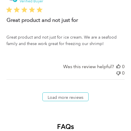
da
Verified Buyer
Great product and not just for
Great product and not just for ice cream. We are a seafood
family and these work great for freezing our shrimp!
Was this review helpful?
0
0
Load more reviews
FAQs