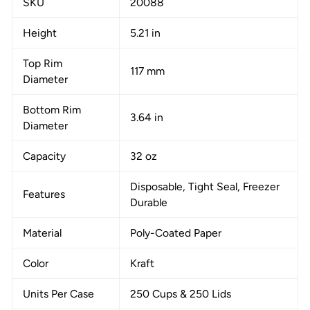
SKU
20088
Height
5.21 in
Top Rim
117 mm
Diameter
Bottom Rim
3.64 in
Diameter
Capacity
32 oz
Disposable, Tight Seal, Freezer
Features
Durable
Material
Poly-Coated Paper
Color
Kraft
Units Per Case
250 Cups & 250 Lids