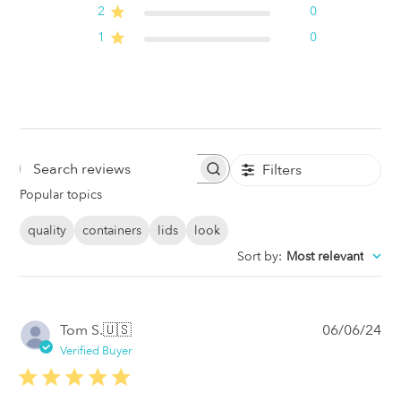
2
0
1
0
Filters
Search
Popular topics
Reviews
quality
containers
lids
look
Sort by
:
Most relevant
Pub
Tom S.
🇺🇸
06/06/24
da
Verified Buyer