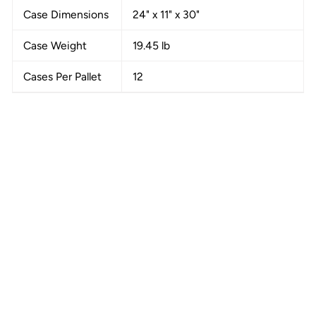
Case Dimensions
24" x 11" x 30"
Case Weight
19.45 lb
Cases Per Pallet
12