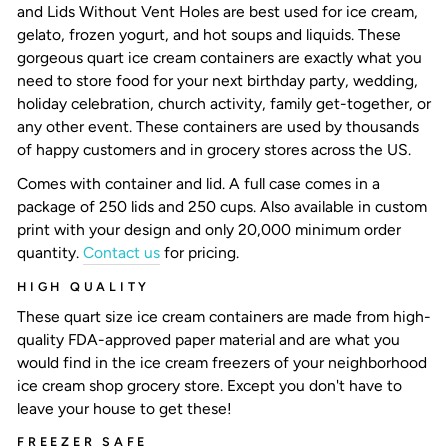
and Lids Without Vent Holes are best used for ice cream,
gelato, frozen yogurt, and hot soups and liquids. These
gorgeous
quart ice cream containers
are exactly what you
need to store food for your next birthday party, wedding,
holiday celebration, church activity, family get-together, or
any other event. These containers are used by thousands
of happy customers and in grocery stores across the US.
Comes with container and lid. A full case comes in a
package of 250 lids and 250 cups. Also available in custom
print with your design and only 20,000 minimum order
quantity.
Contact us
for pricing.
HIGH QUALITY
These
quart size ice cream containers
are made from high-
quality FDA-approved paper material and are what you
would find in the ice cream freezers of your neighborhood
ice cream shop grocery store. Except you don't have to
leave your house to get these!
FREEZER SAFE