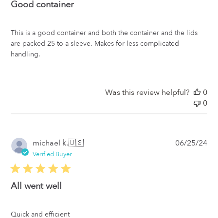
Good container
This is a good container and both the container and the lids
are packed 25 to a sleeve. Makes for less complicated
handling.
Was this review helpful?
0
0
Pub
michael k.
🇺🇸
06/25/24
da
Verified Buyer
All went well
Quick and efficient