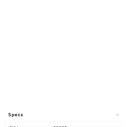
Specs