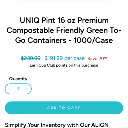
CLOSE
(ESC)
UNIQ Pint 16 oz Premium
Compostable Friendly Green To-
Go Containers - 1000/Case
Regular
Sale
$239.99
$191.99
Save 20%
price
price
Earn
Cup Club points
on this purchase
Quantity
−
+
ADD TO CART
Simplify Your Inventory with Our ALIGN