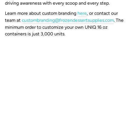
driving awareness with every scoop and every step.
Learn more about custom branding
here
, or contact our
team at
custombranding@frozendessertsupplies.com
. The
minimum order to customize your own UNIQ 16 oz
containers is just 3,000 units.