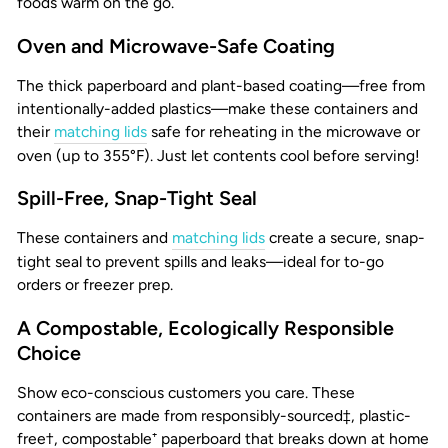
foods warm on the go.
Oven and Microwave-Safe Coating
The thick paperboard and plant-based coating—free from
intentionally-added plastics—make these containers and
their
matching lids
safe for reheating in the microwave or
oven (up to 355°F). Just let contents cool before serving!
Spill-Free, Snap-Tight Seal
These containers and
matching lids
create a secure, snap-
tight seal to prevent spills and leaks—ideal for to-go
orders or freezer prep.
A Compostable, Ecologically Responsible
Choice
Show eco-conscious customers you care. These
containers are made from responsibly-sourced‡, plastic-
free†, compostable⁺ paperboard that breaks down at home