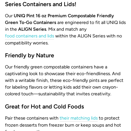
Series Containers and Lids!
Our
UNIQ Pint 16 oz Premium Compostable Friendly
Green To-Go Containers
are engineered to fit all UNIQ lids
in the
ALIGN Series
. Mix and match any
food containers and lids
within the ALIGN Series with no
compatibility worries.
Friendly by Nature
Our friendly green compostable containers have a
captivating look to showcase their eco-friendliness. And
with a writable finish, these eco-friendly pints are perfect
for labeling flavors or letting kids add their own crayon-
colored touch—sustainability that invites creativity.
Great for Hot and Cold Foods
Pair these containers with
their matching lids
to protect
frozen desserts from freezer burn or keep soups and hot