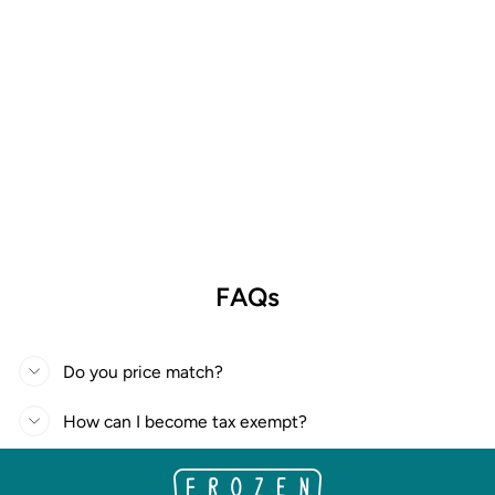
FAQs
Do you price match?
How can I become tax exempt?