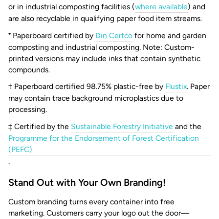
or in industrial composting facilities (
where available
) and
are also recyclable in qualifying paper food item streams.
⁺ Paperboard certified by
Din Certco
for home and garden
composting and industrial composting. Note: Custom-
printed versions may include inks that contain synthetic
compounds.
† Paperboard certified 98.75% plastic-free by
Flustix
. Paper
may contain trace background microplastics due to
processing.
‡ Certified by the
Sustainable Forestry Initiative
and the
Programme for the Endorsement of Forest Certification
(PEFC)
.
Stand Out with Your Own Branding!
Custom branding turns every container into free
marketing. Customers carry your logo out the door—