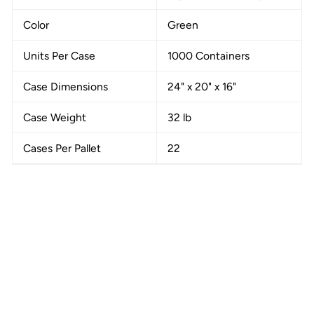
Color
Green
Units Per Case
1000 Containers
Case Dimensions
24" x 20" x 16"
Case Weight
32 lb
Cases Per Pallet
22