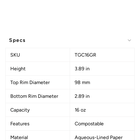
Specs
SKU
TGC16GR
Height
3.89 in
Top Rim Diameter
98 mm
Bottom Rim Diameter
2.89 in
Capacity
16 oz
Features
Compostable
Material
Aqueous-Lined Paper