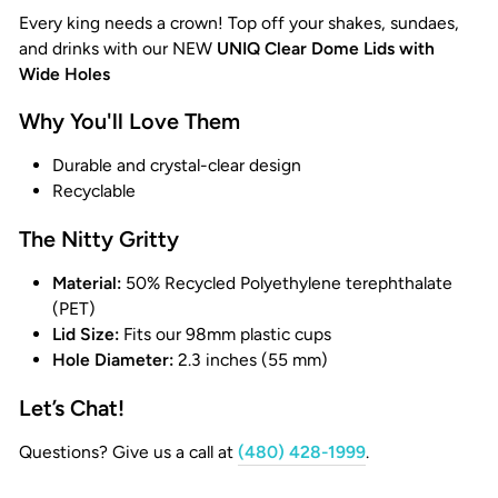
Every king needs a crown! Top off your shakes, sundaes,
and drinks with our NEW
UNIQ Clear Dome Lids with
Wide Holes
Why You'll Love Them
Durable and crystal-clear design
Recyclable
The Nitty Gritty
Material:
50% Recycled Polyethylene terephthalate
(PET)
Lid Size:
Fits our 98mm plastic cups
Hole Diameter:
2.3 inches (55 mm)
Let’s Chat!
Questions? Give us a call at
(480) 428-1999
.