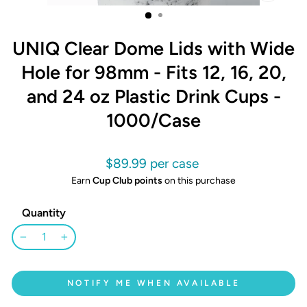
CLOSE
(ESC)
UNIQ Clear Dome Lids with Wide
Hole for 98mm - Fits 12, 16, 20,
and 24 oz Plastic Drink Cups -
1000/Case
Regular
$89.99
price
Earn
Cup Club points
on this purchase
Quantity
−
+
NOTIFY ME WHEN AVAILABLE