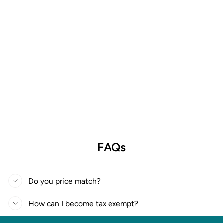
FAQs
Do you price match?
How can I become tax exempt?