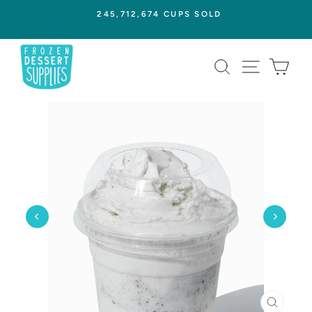
Skip
245,712,674 CUPS SOLD
to
Pause
content
slideshow
SEARCH
SITE NAVI
CAR