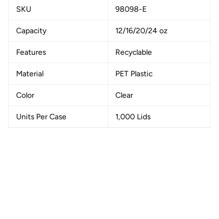
SKU
98098-E
Capacity
12/16/20/24 oz
Features
Recyclable
Material
PET Plastic
Color
Clear
Units Per Case
1,000 Lids