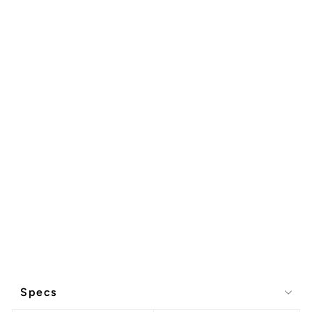
Specs