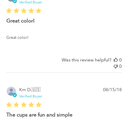
da
Verified Buyer
Great color!
Great color!
Was this review helpful?
0
0
Pub
Km D.
🇺🇸
08/15/18
da
Verified Buyer
The cups are fun and simple