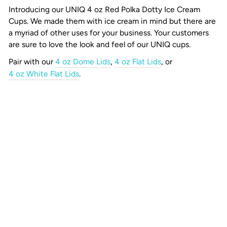
Introducing our UNIQ 4 oz Red Polka Dotty Ice Cream
Cups.
We made them with ice cream in mind but there are
a myriad of other uses for your business. Your customers
are sure to love the look and feel of our UNIQ cups.
Pair with our
4 oz Dome Lids
,
4 oz Flat Lids
, or
4 oz White Flat Lids
.