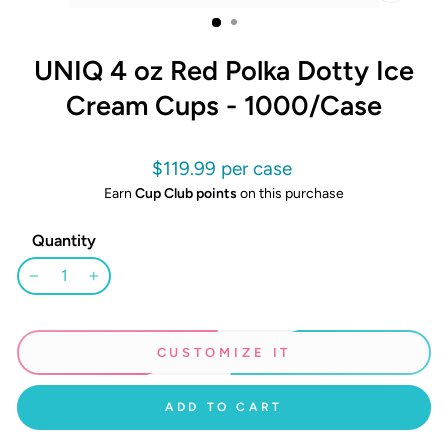
CLOSE
(ESC)
UNIQ 4 oz Red Polka Dotty Ice
Cream Cups - 1000/Case
Regular
$119.99
price
Earn
Cup Club points
on this purchase
Quantity
−
+
CUSTOMIZE IT
ADD TO CART