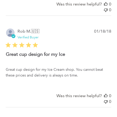
Was this review helpful?
0
0
Pub
Rob M.
🇺🇸
01/18/18
da
Verified Buyer
Great cup design for my Ice
Great cup design for my Ice Cream shop. You cannot beat
these prices and delivery is always on time.
Was this review helpful?
0
0