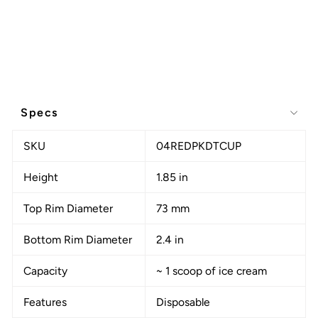
Specs
SKU
04REDPKDTCUP
Height
1.85 in
Top Rim Diameter
73 mm
Bottom Rim Diameter
2.4 in
Capacity
~ 1 scoop of ice cream
Features
Disposable