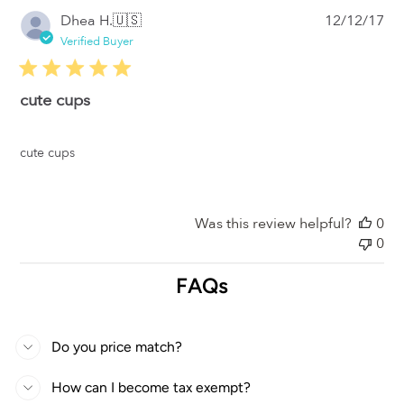
Pub
Dhea H.
🇺🇸
12/12/17
da
Verified Buyer
cute cups
cute cups
Was this review helpful?
0
0
FAQs
Do you price match?
How can I become tax exempt?