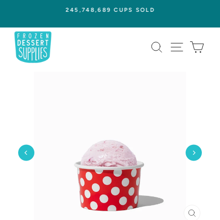
Skip
245,748,689 CUPS SOLD
to
Pause
content
slideshow
SEARCH
SITE NAVI
CAR