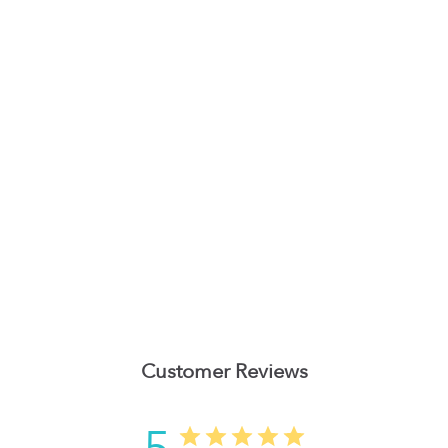
Customer Reviews