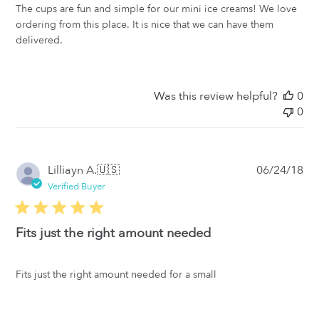
The cups are fun and simple for our mini ice creams! We love
ordering from this place. It is nice that we can have them
delivered.
Was this review helpful?
0
0
Pub
Lilliayn A.
🇺🇸
06/24/18
da
Verified Buyer
Fits just the right amount needed
Fits just the right amount needed for a small