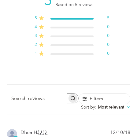
5
Based on 5 reviews
5
5
4
0
3
0
2
0
1
0
Filters
Search
Sort by
:
Most relevant
Reviews
Pub
Dhea H.
🇺🇸
12/10/18