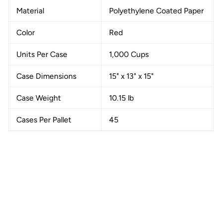
Material
Polyethylene Coated Paper
Color
Red
Units Per Case
1,000 Cups
Case Dimensions
15" x 13" x 15"
Case Weight
10.15 lb
Cases Per Pallet
45