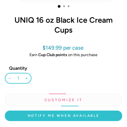
CLOSE
(ESC)
UNIQ 16 oz Black Ice Cream
Cups
Regular
$149.99
price
Earn
Cup Club points
on this purchase
Quantity
−
+
CUSTOMIZE IT
NOTIFY ME WHEN AVAILABLE