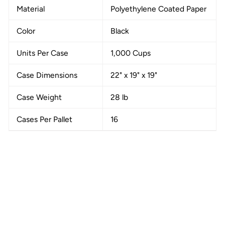
Material
Polyethylene Coated Paper
Color
Black
Units Per Case
1,000 Cups
Case Dimensions
22" x 19" x 19"
Case Weight
28 lb
Cases Per Pallet
16