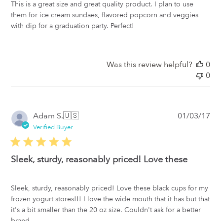
This is a great size and great quality product. I plan to use
them for ice cream sundaes, flavored popcorn and veggies
with dip for a graduation party. Perfect!
Was this review helpful?
0
0
Pub
Adam S.
🇺🇸
01/03/17
da
Verified Buyer
Sleek, sturdy, reasonably priced! Love these
Sleek, sturdy, reasonably priced! Love these black cups for my
frozen yogurt stores!!! I love the wide mouth that it has but that
it's a bit smaller than the 20 oz size. Couldn't ask for a better
brand