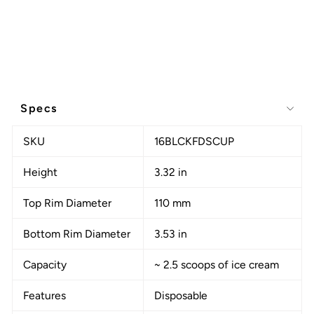
Specs
SKU
16BLCKFDSCUP
Height
3.32 in
Top Rim Diameter
110 mm
Bottom Rim Diameter
3.53 in
Capacity
~ 2.5 scoops of ice cream
Features
Disposable