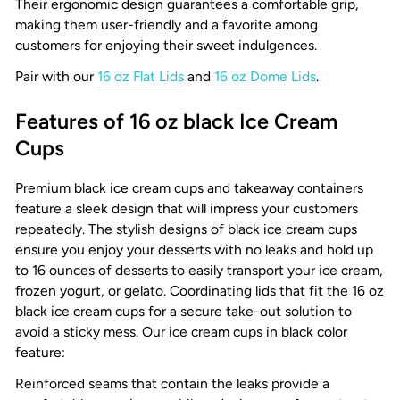
Their ergonomic design guarantees a comfortable grip,
making them user-friendly and a favorite among
customers for enjoying their sweet indulgences.
Pair with our
16 oz Flat Lids
and
16 oz Dome Lids
.
Features of 16 oz black Ice Cream
Cups
Premium black ice cream cups and takeaway containers
feature a sleek design that will impress your customers
repeatedly. The stylish designs of black ice cream cups
ensure you enjoy your desserts with no leaks and hold up
to 16 ounces of desserts to easily transport your ice cream,
frozen yogurt, or gelato. Coordinating lids that fit the 16 oz
black ice cream cups for a secure take-out solution to
avoid a sticky mess. Our ice cream cups in black color
feature:
Reinforced seams that contain the leaks provide a