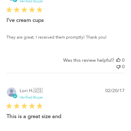
da
Verified Buyer
I’ve cream cups
They are great, I received them promptly! Thank you!
Was this review helpful?
0
0
Pub
Lori H.
🇺🇸
02/20/17
da
Verified Buyer
This is a great size and