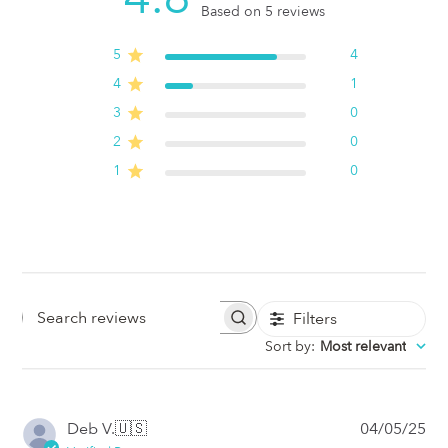
Based on 5 reviews
5
4
4
1
3
0
2
0
1
0
Filters
Search
Sort by
:
Most relevant
Reviews
Pub
Deb V.
🇺🇸
04/05/25