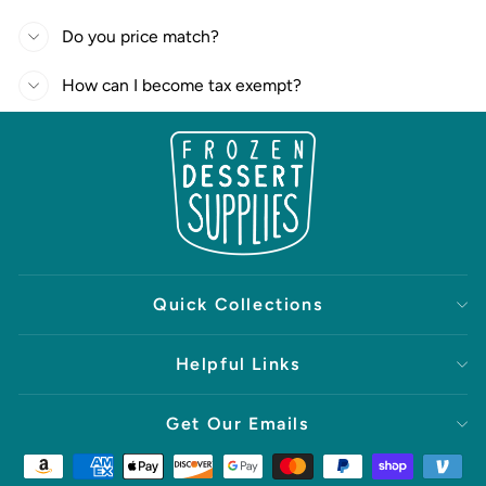
Do you price match?
How can I become tax exempt?
Quick Collections
Helpful Links
Get Our Emails