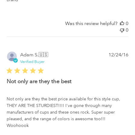
Was this review helpful?
0
0
Pub
Adam S.
🇺🇸
12/24/16
da
Verified Buyer
Not only are they the best
Not only are they the best price available for this style cup,
THEY ARE THE STURDIEST!!!! I've gone through many
manufacturers of cups and these ones rock. Super super
pleased, and the range of colors is awesome too!!!
Woohoook