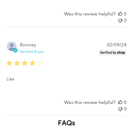
Was this review helpful?
0
0
Pub
Bonney
02/09/24
da
Verified Buyer
Like
Was this review helpful?
0
0
FAQs