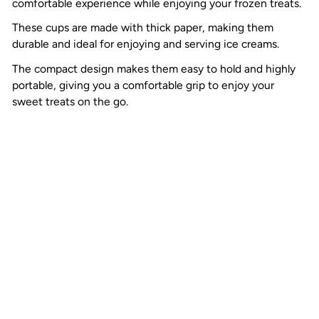
comfortable experience while enjoying your frozen treats.
These cups are made with thick paper, making them
durable and ideal for enjoying and serving ice creams.
The compact design makes them easy to hold and highly
portable, giving you a comfortable grip to enjoy your
sweet treats on the go.