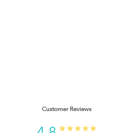
Customer Reviews
4.8