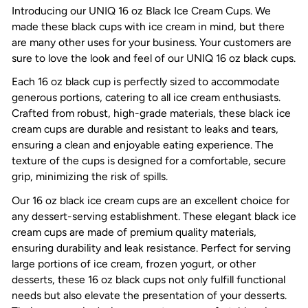
Introducing our UNIQ 16 oz Black Ice Cream Cups. We
made these black cups with ice cream in mind, but there
are many other uses for your business. Your customers are
sure to love the look and feel of our UNIQ 16 oz black cups.
Each
16 oz black cup
is perfectly sized to accommodate
generous portions, catering to all ice cream enthusiasts.
Crafted from robust, high-grade materials, these
black ice
cream cups
are durable and resistant to leaks and tears,
ensuring a clean and enjoyable eating experience. The
texture of the cups is designed for a comfortable, secure
grip, minimizing the risk of spills.
Our
16 oz black ice cream cups
are an excellent choice for
any dessert-serving establishment. These elegant black ice
cream cups are made of premium quality materials,
ensuring durability and leak resistance. Perfect for serving
large portions of ice cream, frozen yogurt, or other
desserts, these
16 oz black cups
not only fulfill functional
needs but also elevate the presentation of your desserts.