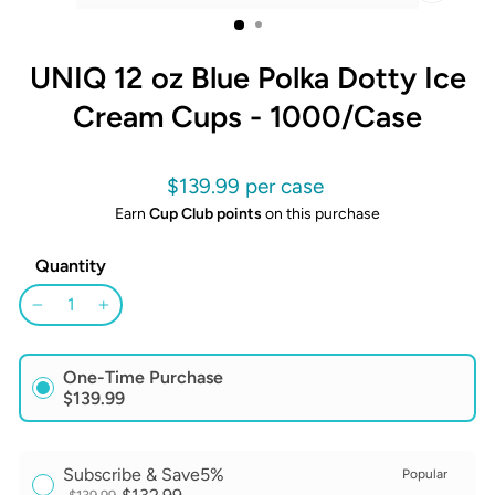
CLOSE
(ESC)
UNIQ 12 oz Blue Polka Dotty Ice
Cream Cups - 1000/Case
Regular
$139.99
price
Earn
Cup Club points
on this purchase
Quantity
−
+
One-Time Purchase
$139.99
Subscribe & Save
5%
Popular