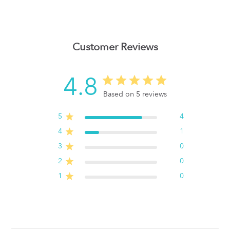
Customer Reviews
4.8
Based on 5 reviews
5
4
4
1
3
0
2
0
1
0