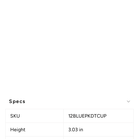
Specs
SKU
12BLUEPKDTCUP
Height
3.03 in