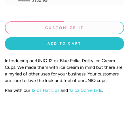
$132.99
$139.99
CUSTOMIZE IT
ADD TO CART
Introducing our
UNIQ
12 oz Blue Polka Dotty Ice Cream
Cups.
We made them with ice cream in mind but there are
a myriad of other uses for your business. Your customers
are sure to love the look and feel of ourUNIQ cups.
Pair with our
12 oz Flat Lids
and
12 oz Dome Lids
.