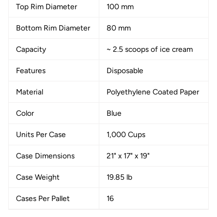
Top Rim Diameter
100 mm
Bottom Rim Diameter
80 mm
Capacity
~ 2.5 scoops of ice cream
Features
Disposable
Material
Polyethylene Coated Paper
Color
Blue
Units Per Case
1,000 Cups
Case Dimensions
21" x 17" x 19"
Case Weight
19.85 lb
Cases Per Pallet
16