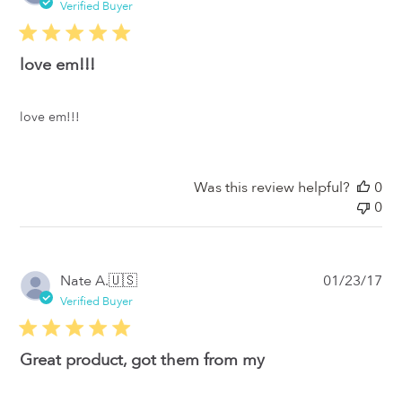
da
Verified Buyer
love em!!!
love em!!!
Was this review helpful?
0
0
Pub
Nate A.
🇺🇸
01/23/17
da
Verified Buyer
Great product, got them from my