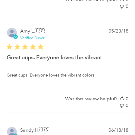
0
Pub
Amy L.
🇺🇸
05/23/18
da
Verified Buyer
Great cups. Everyone loves the vibrant
Great cups. Everyone loves the vibrant colors
Was this review helpful?
0
0
Pub
Sandy H.
🇺🇸
06/18/18