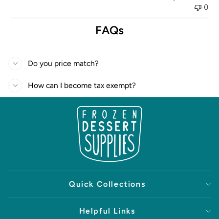
0
FAQs
Do you price match?
How can I become tax exempt?
Quick Collections
Helpful Links