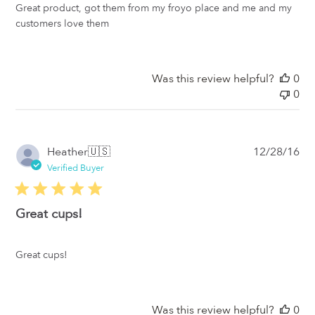
Great product, got them from my froyo place and me and my
customers love them
Was this review helpful?
0
0
Pub
Heather
🇺🇸
12/28/16
da
Verified Buyer
Great cups!
Great cups!
Was this review helpful?
0