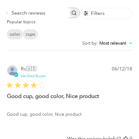
Filters
Search
Popular topics
Reviews
color
cups
Sort by
:
Most relevant
Pub
Rc
🇺🇸
06/12/18
da
Verified Buyer
Good cup, good color, Nice product
Good cup, good color, Nice product
Was this review helpful?
0