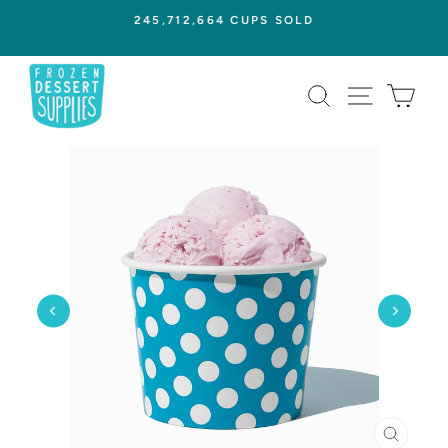
Skip
245,712,664 CUPS SOLD
to
Pause
content
slideshow
SEARCH
SITE NAVI
CAR