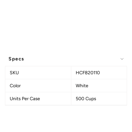
Specs
SKU
HCF820110
Color
White
Units Per Case
500 Cups