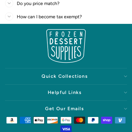
Do you price match?
How can I become tax exempt?
Quick Collections
Helpful Links
Get Our Emails