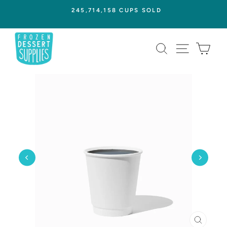
Skip
245,714,158 CUPS SOLD
to
Pause
content
slideshow
SEARCH
SITE NAVI
CAR