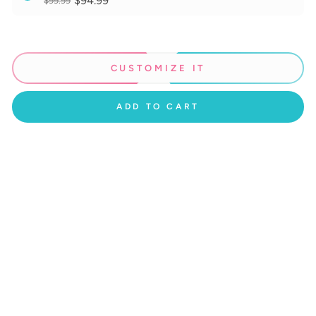
$94.99
$99.99
CUSTOMIZE IT
ADD TO CART