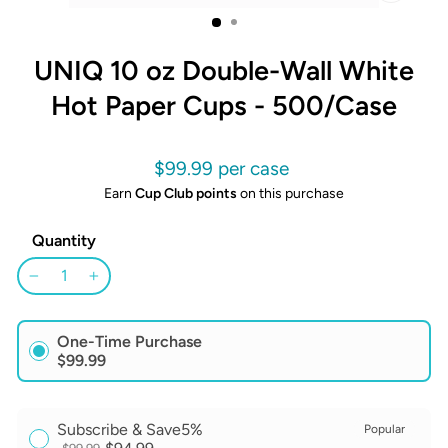
CLOSE
(ESC)
UNIQ 10 oz Double-Wall White
Hot Paper Cups - 500/Case
Regular
$99.99
price
Earn
Cup Club points
on this purchase
Quantity
−
+
One-Time Purchase
$99.99
Subscribe & Save
5%
Popular