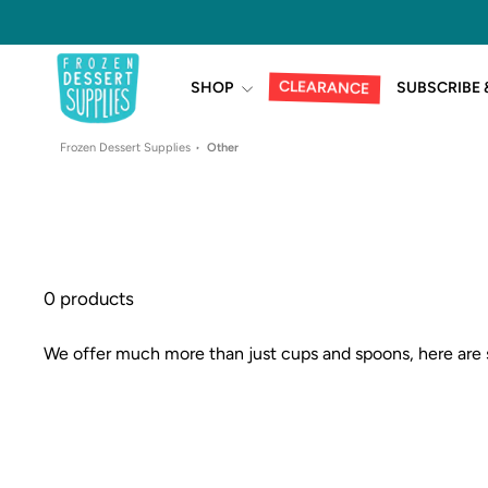
Skip
to
content
CLEARANCE
SHOP
SUBSCRIBE 
Frozen Dessert Supplies
Other
0 products
We offer much more than just cups and spoons, here are 