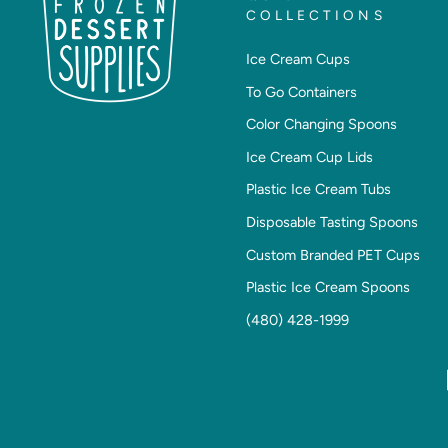
COLLECTIONS
Ice Cream Cups
To Go Containers
Color Changing Spoons
Ice Cream Cup Lids
Plastic Ice Cream Tubs
Disposable Tasting Spoons
Custom Branded PET Cups
Plastic Ice Cream Spoons
(480) 428-1999