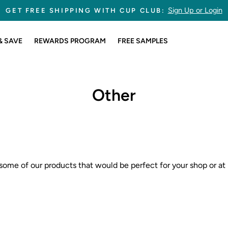
Sign Up or Login
GET FREE SHIPPING WITH CUP CLUB:
Pause
slideshow
& SAVE
REWARDS PROGRAM
FREE SAMPLES
Other
some of our products that would be perfect for your shop or at