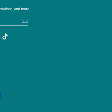
motions, and more.
st
witter
TikTok