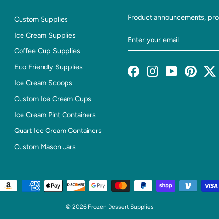
Product announcements, pro
Custom Supplies
Enter
Subscribe
Ice Cream Supplies
Your
Coffee Cup Supplies
Email
Eco Friendly Supplies
Facebook
Instagram
YouTube
Pintere
T
Ice Cream Scoops
Custom Ice Cream Cups
Ice Cream Pint Containers
Quart Ice Cream Containers
Custom Mason Jars
© 2026 Frozen Dessert Supplies