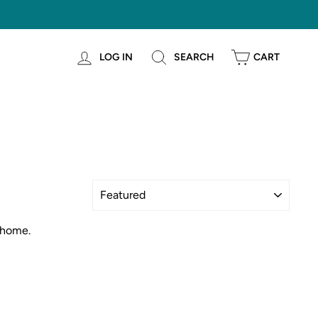
LOG IN
SEARCH
CART
Sort
 home.